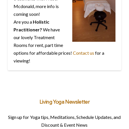
Mcdonald, more info is
coming soon!
Are you a
Holistic
Practitioner?
We have
our lovely Treatment
Rooms for rent, part time
options for affordable prices!
Contact us
for a
viewing!
Living Yoga Newsletter
Sign up for Yoga tips, Meditations, Schedule Updates, and
Discount & Event News