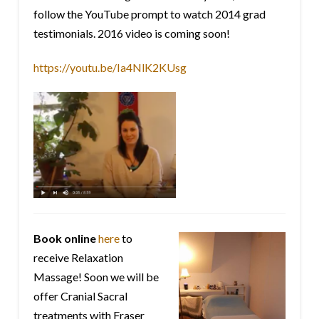
follow the YouTube prompt to watch 2014 grad
testimonials. 2016 video is coming soon!
https://youtu.be/Ia4NlK2KUsg
Book online
here
to
receive Relaxation
Massage! Soon we will be
offer Cranial Sacral
treatments with Fraser