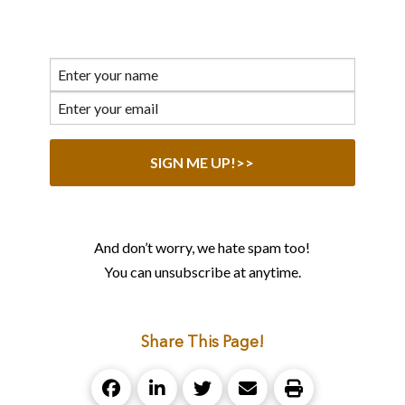
And don’t worry, we hate spam too!
You can unsubscribe at anytime.
Share This Page!