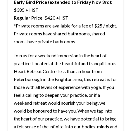
Early Bird Price (extended to
Friday Nov 3rd
):
$385 + HST
Regular Price
: $420 +HST
*Private rooms are available for a fee of $25 / night.
Private rooms have shared bathrooms, shared
rooms have private bathrooms.
Join us for a weekend immersion in the heart of
practice. Located at the beautiful and tranquil Lotus
Heart Retreat Centre, less than an hour from
Peterborough in the Brighton area, this retreat is for
those with all levels of experience with yoga. If you
feel a calling to deepen your practice, or if a
weekend retreat would nourish your being, we
would be honoured to have you. When we tap into
the heart of our practice, we have potential to bring
a felt sense of the infinite, into our bodies, minds and