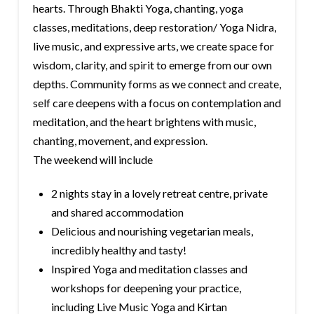
hearts. Through Bhakti Yoga, chanting, yoga
classes, meditations, deep restoration/ Yoga Nidra,
live music, and expressive arts, we create space for
wisdom, clarity, and spirit to emerge from our own
depths. Community forms as we connect and create,
self care deepens with a focus on contemplation and
meditation, and the heart brightens with music,
chanting, movement, and expression.
The weekend will include
2 nights stay in a lovely retreat centre, private
and shared accommodation
Delicious and nourishing vegetarian meals,
incredibly healthy and tasty!
Inspired Yoga and meditation classes and
workshops for deepening your practice,
including Live Music Yoga and Kirtan