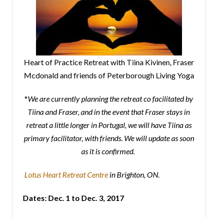
Heart of Practice Retreat with Tiina Kivinen, Fraser
Mcdonald and friends of Peterborough Living Yoga
*
We are currently planning the retreat co facilitated by
Tiina and Fraser, and in the event that Fraser stays in
retreat a little longer in Portugal, we will have Tiina as
primary facilitator, with friends. We will update as soon
as it is confirmed.
Lotus Heart Retreat Centre
in Brighton, ON.
Dates:
Dec. 1 to Dec. 3, 2017