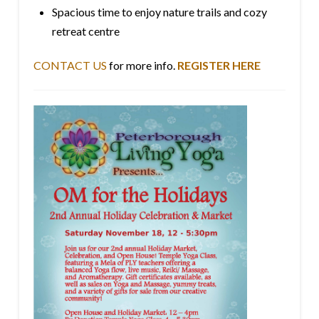
Spacious time to enjoy nature trails and cozy
retreat centre
CONTACT US
for more info.
REGISTER HERE