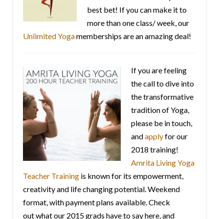
best bet! If you can make it to
more than one class/ week, our
Unlimited Yoga
memberships are an amazing deal!
If you are feeling
the call to dive into
the transformative
tradition of Yoga,
please be in touch,
and
apply
for our
2018 training!
Amrita Living Yoga
Teacher Training
is known for its empowerment,
creativity and life changing potential. Weekend
format, with payment plans available. Check
out what our 2015 grads have to say here, and