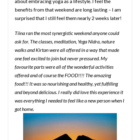
about embracing yoga as a lifestyle. I feel the
benefits from that weekend are long lasting – I am
surprised that I still feel them nearly
2 weeks later
!
Tiina ran the most synergistic weekend anyone could
ask for. The classes, meditation, Yoga Nidra, nature
walks and Kirtan were all offered in a way that made
one feel excited to join but never pressured. My
favourite parts were all of the wonderful activities
offered and of course the FOOD!!!! The amazing
food!!! It was so nourishing and healthy, yet fulfilling
and beyond delicious. I really did love this experience it
was everything I needed to feel like a new person when I
got home.