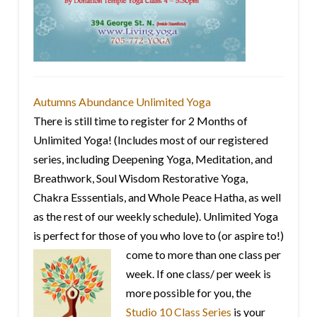
Autumns Abundance Unlimited Yoga
There is still time to register for 2 Months of
Unlimited Yoga! (Includes most of our registered
series, including Deepening Yoga, Meditation, and
Breathwork, Soul Wisdom Restorative Yoga,
Chakra Esssentials, and Whole Peace Hatha, as well
as the rest of our weekly schedule). Unlimited Yoga
is perfect for those of you who love to
(or aspire to!)
come to more than one class per
week. If one class/ per week is
more possible for you, the
Studio 10 Class Series
is your