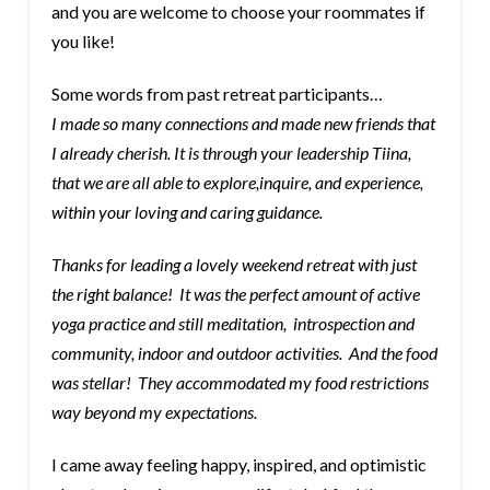
and you are welcome to choose your roommates if
you like!
Some words from past retreat participants…
I made so many connections and made new friends that
I already cherish. It is through your leadership Tiina,
that we are all able to explore,inquire, and experience,
within your loving and caring guidance.
Thanks for leading a lovely weekend retreat with just
the right balance! It was the perfect amount of active
yoga practice and still meditation, introspection and
community, indoor and outdoor activities. And the food
was stellar! They accommodated my food restrictions
way beyond my expectations.
I came away feeling happy, inspired, and optimistic