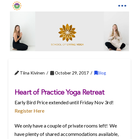
Tiina Kivinen
October 29, 2017
Blog
Heart of Practice Yoga Retreat
Early Bird Price extended until
Friday Nov 3rd
!
Register Here
We only have a couple of private rooms left! We
have plenty of shared accommodations available,