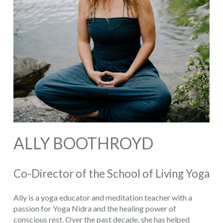
ALLY BOOTHROYD
Co-Director of the School of Living Yoga
Ally is a yoga educator and meditation teacher with a
passion for Yoga Nidra and the healing power of
conscious rest. Over the past decade, she has helped