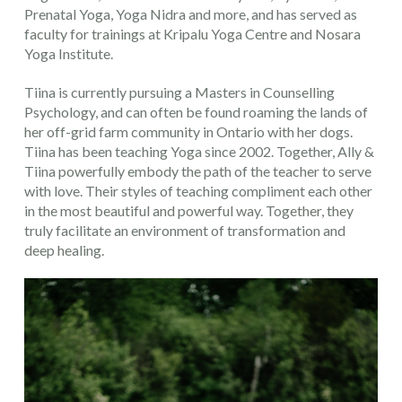
Prenatal Yoga, Yoga Nidra and more, and has served as
faculty for trainings at Kripalu Yoga Centre and Nosara
Yoga Institute.
Tiina is currently pursuing a Masters in Counselling
Psychology, and can often be found roaming the lands of
her off-grid farm community in Ontario with her dogs.
Tiina has been teaching Yoga since 2002. Together, Ally &
Tiina powerfully embody the path of the teacher to serve
with love. Their styles of teaching compliment each other
in the most beautiful and powerful way. Together, they
truly facilitate an environment of transformation and
deep healing.