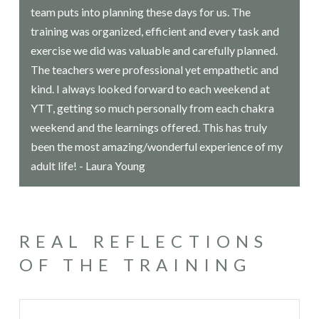
team puts into planning these days for us. The
training was organized, efficient and every task and
exercise we did was valuable and carefully planned.
The teachers were professional yet empathetic and
kind. I always looked forward to each weekend at
YTT, getting so much personally from each chakra
weekend and the learnings offered. This has truly
been the most amazing/wonderful experience of my
adult life! - Laura Young
REAL REFLECTIONS
OF THE TRAINING