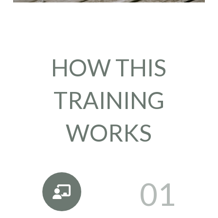
HOW THIS
TRAINING
WORKS
01