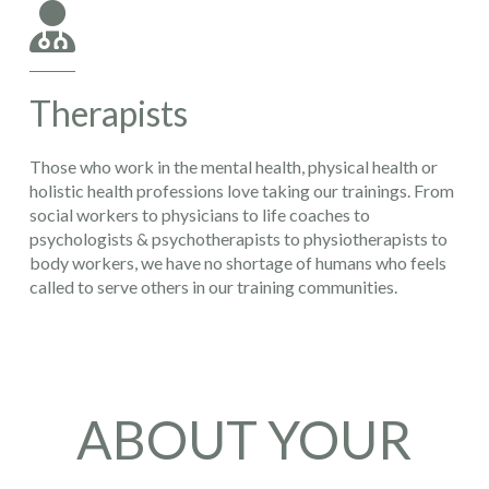
Therapists
Those who work in the mental health, physical health or
holistic health professions love taking our trainings. From
social workers to physicians to life coaches to
psychologists & psychotherapists to physiotherapists to
body workers, we have no shortage of humans who feels
called to serve others in our training communities.
ABOUT YOUR