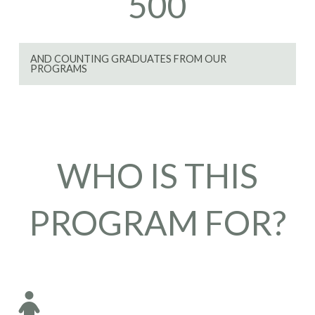
500
AND COUNTING GRADUATES FROM OUR
PROGRAMS
WHO IS THIS
PROGRAM FOR?