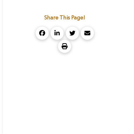
Share This Page!