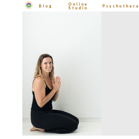
Online
Blog
Psychother
Studio