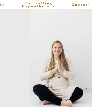
Counselling
be
Contact
Hypnotherapy