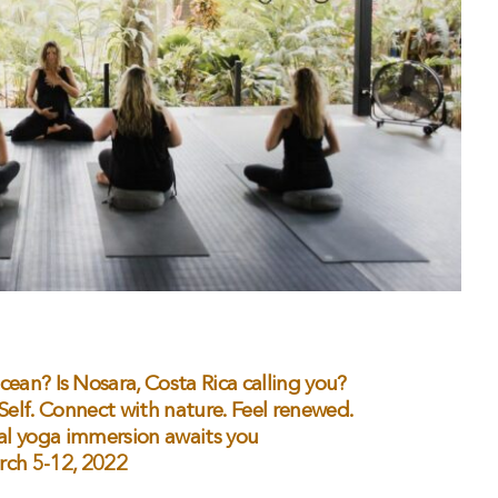
ocean? Is Nosara, Costa Rica calling you?
 Self. Connect with nature. Feel renewed.
al yoga immersion awaits you
rch 5-12, 2022