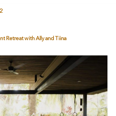
22
 Retreat with Ally and Tiina