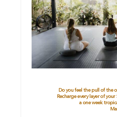
Do you feel the pull of the 
Recharge every layer of your
a one week tropic
Ma