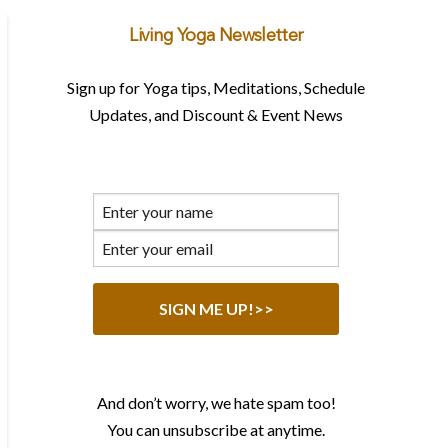
Living Yoga Newsletter
Sign up for Yoga tips, Meditations, Schedule
Updates, and Discount & Event News
And don’t worry, we hate spam too!
You can unsubscribe at anytime.