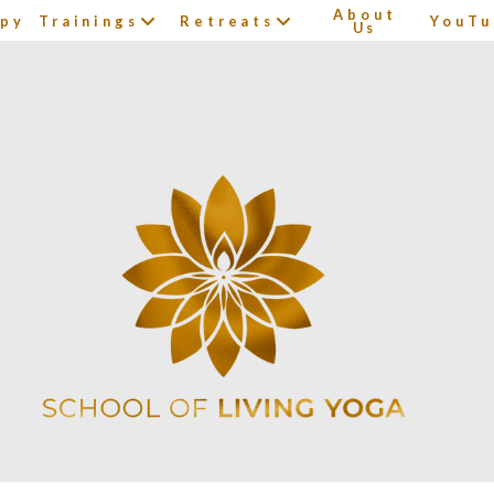
About
apy
Trainings
Retreats
YouTu
Us