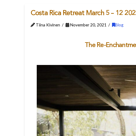
Costa Rica Retreat March 5 – 12 20
Tiina Kivinen
November 20, 2021
Blog
The Re-Enchantment