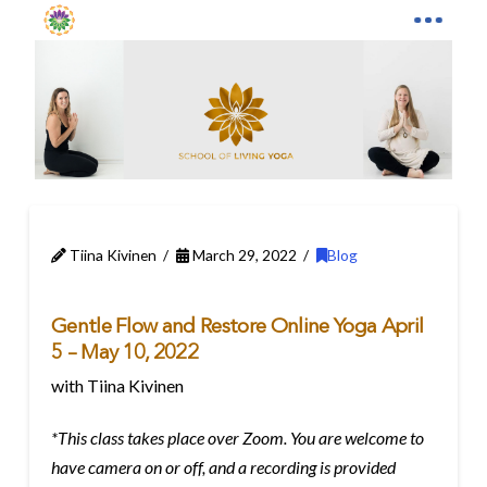
Tiina Kivinen
March 29, 2022
Blog
Gentle Flow and Restore Online Yoga April
5 – May 10, 2022
with Tiina Kivinen
*This class takes place over Zoom. You are welcome to
have camera on or off, and a recording is provided