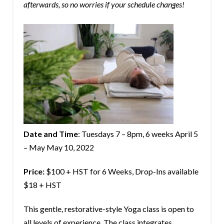
afterwards, so no worries if your schedule changes!
Date and Time
: Tuesdays 7 – 8pm, 6 weeks April 5
– May May 10, 2022
Price:
$100 + HST for 6 Weeks, Drop-Ins available
$18 + HST
This gentle, restorative-style Yoga class is open to
all levels of experience. The class integrates