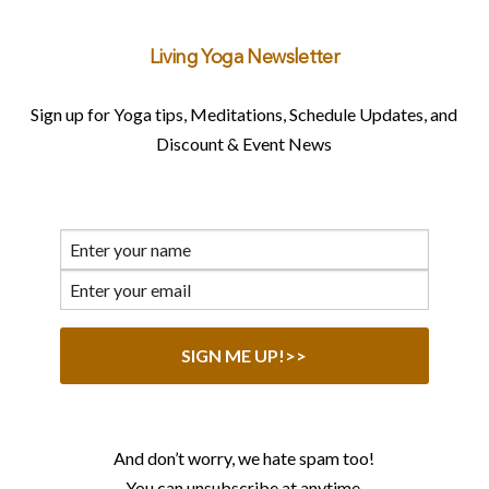
Living Yoga Newsletter
Sign up for Yoga tips, Meditations, Schedule Updates, and
Discount & Event News
And don’t worry, we hate spam too!
You can unsubscribe at anytime.