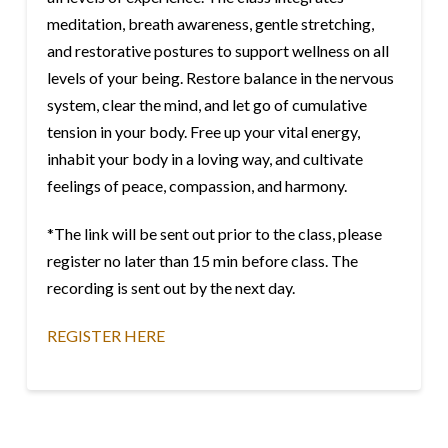
meditation, breath awareness, gentle stretching,
and restorative postures to support wellness on all
levels of your being. Restore balance in the nervous
system, clear the mind, and let go of cumulative
tension in your body. Free up your vital energy,
inhabit your body in a loving way, and cultivate
feelings of peace, compassion, and harmony.
*The link will be sent out prior to the class, please
register no later than 15 min before class. The
recording is sent out by the next day.
REGISTER HERE