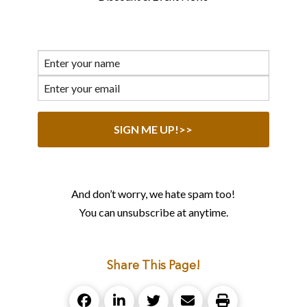
And don’t worry, we hate spam too!
You can unsubscribe at anytime.
Share This Page!