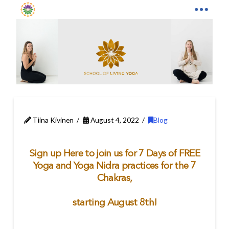
Tiina Kivinen
August 4, 2022
Blog
Sign up Here to join us for 7 Days of FREE
Yoga and Yoga Nidra practices for the 7
Chakras,
starting August 8th!