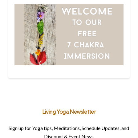
Living Yoga Newsletter
Sign up for Yoga tips, Meditations, Schedule Updates, and
Discount & Event News