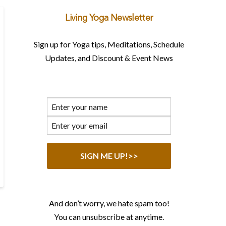
Living Yoga Newsletter
Sign up for Yoga tips, Meditations, Schedule
Updates, and Discount & Event News
And don’t worry, we hate spam too!
You can unsubscribe at anytime.