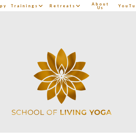
About
apy
Trainings
Retreats
YouTu
Us