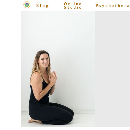
Online
Blog
Psychother
Studio