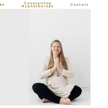
Counselling
be
Contact
Hypnotherapy