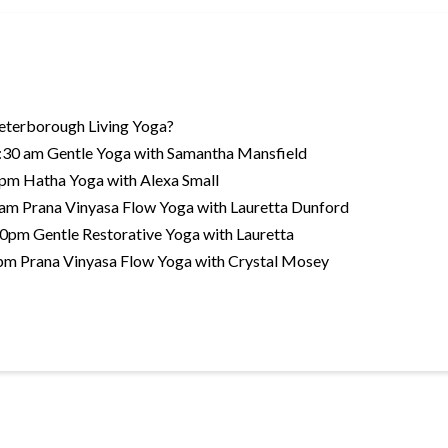
eterborough Living Yoga?
:30 am Gentle Yoga with Samantha Mansfield
pm Hatha Yoga with Alexa Small
am Prana Vinyasa Flow Yoga with Lauretta Dunford
0pm Gentle Restorative Yoga with Lauretta
m Prana Vinyasa Flow Yoga with Crystal Mosey