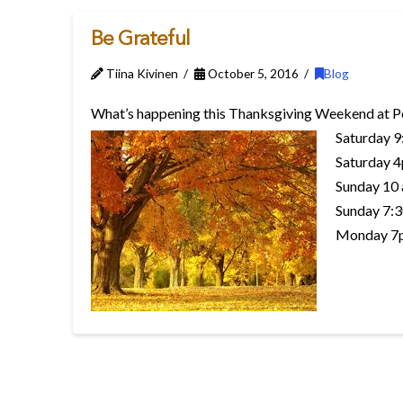
Be Grateful
Tiina Kivinen
October 5, 2016
Blog
What’s happening this Thanksgiving Weekend at P
Saturday 9
Saturday 4
Sunday 10 
Sunday 7:3
Monday 7p