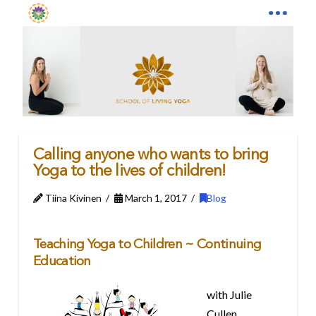
Calling anyone who wants to bring
Yoga to the lives of children!
Tiina Kivinen
March 1, 2017
Blog
Teaching Yoga to Children ~ Continuing
Education
with Julie
Cullen