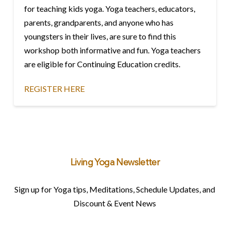
for teaching kids yoga. Yoga teachers, educators,
parents, grandparents, and anyone who has
youngsters in their lives, are sure to find this
workshop both informative and fun. Yoga teachers
are eligible for Continuing Education credits.
REGISTER HERE
Living Yoga Newsletter
Sign up for Yoga tips, Meditations, Schedule Updates, and
Discount & Event News