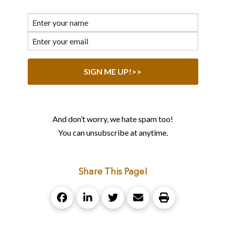
And don’t worry, we hate spam too!
You can unsubscribe at anytime.
Share This Page!