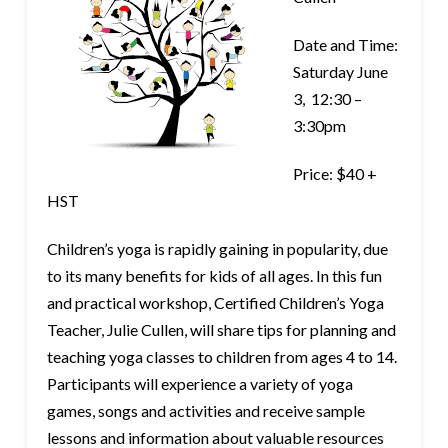
Date and Time:
Saturday June
3, 12:30 –
3:30pm
Price: $40 +
HST
Children’s yoga is rapidly gaining in popularity, due
to its many benefits for kids of all ages. In this fun
and practical workshop, Certified Children’s Yoga
Teacher, Julie Cullen, will share tips for planning and
teaching yoga classes to children from ages 4 to 14.
Participants will experience a variety of yoga
games, songs and activities and receive sample
lessons and information about valuable resources