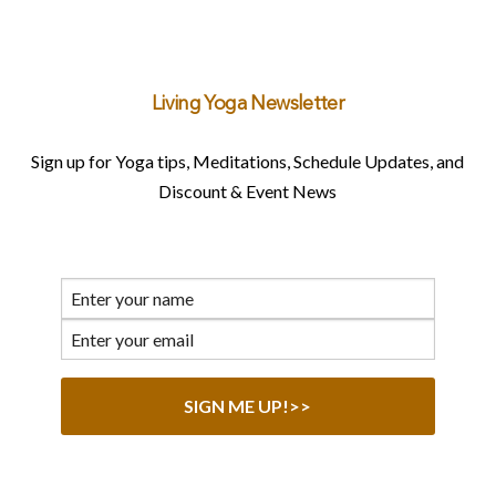
Living Yoga Newsletter
Sign up for Yoga tips, Meditations, Schedule Updates, and
Discount & Event News