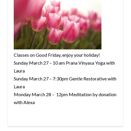
Classes on Good Friday, enjoy your holiday!
Sunday March 27 – 10 am Prana Vinyasa Yoga with
Laura
Sunday March 27 – 7:30pm Gentle Restorative with
Laura
Monday March 28 – 12pm Meditation by donation
with Alexa