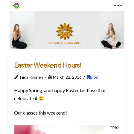
Easter Weekend Hours!
Tiina Kivinen
March 22, 2016
Blog
Happy Spring, and happy Easter to those that
celebrate it
Our classes this weekend!
*No