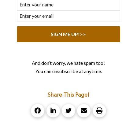
And don’t worry, we hate spam too!
You can unsubscribe at anytime.
Share This Page!