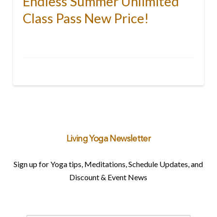
Endless Summer Unlimited
Class Pass New Price!
Living Yoga Newsletter
Sign up for Yoga tips, Meditations, Schedule Updates, and
Discount & Event News