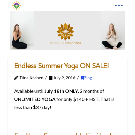
Endless Summer Yoga ON SALE!
Tiina Kivinen
July 9, 2016
Blog
Available until
July 18th ONLY
. 2 months of
UNLIMITED YOGA
for only $140 + HST. That is
less than $3 / day!