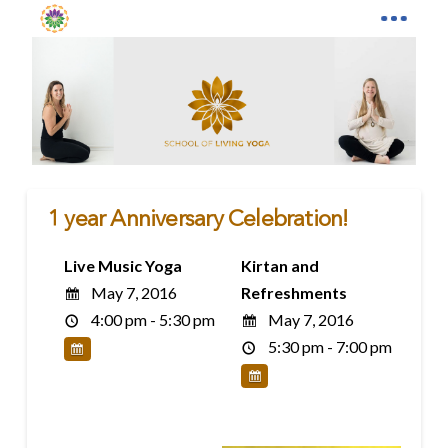
1 year Anniversary Celebration!
Live Music Yoga
Kirtan and
May 7, 2016
Refreshments
4:00 pm - 5:30 pm
May 7, 2016
5:30 pm - 7:00 pm