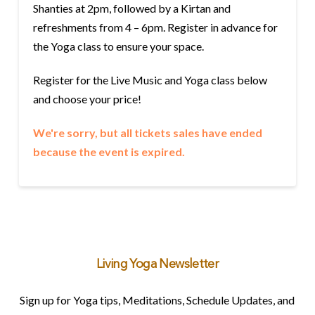
Shanties at 2pm, followed by a Kirtan and
refreshments from 4 – 6pm. Register in advance for
the Yoga class to ensure your space.
Register for the Live Music and Yoga class below
and choose your price!
We're sorry, but all tickets sales have ended
because the event is expired.
Living Yoga Newsletter
Sign up for Yoga tips, Meditations, Schedule Updates, and