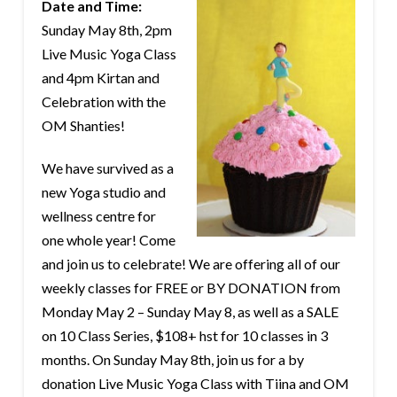
Date and Time:
Sunday May 8th, 2pm
Live Music Yoga Class
and 4pm Kirtan and
Celebration with the
OM Shanties!
We have survived as a
new Yoga studio and
wellness centre for
one whole year! Come
and join us to celebrate! We are offering all of our
weekly classes for FREE or BY DONATION from
Monday May 2 – Sunday May 8, as well as a SALE
on 10 Class Series, $108+ hst for 10 classes in 3
months. On Sunday May 8th, join us for a by
donation Live Music Yoga Class with Tiina and OM