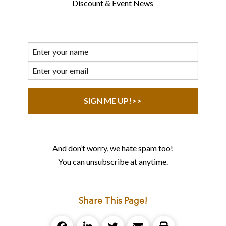
Discount & Event News
And don’t worry, we hate spam too!
You can unsubscribe at anytime.
Share This Page!