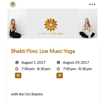
Bhakti Flow; Live Music Yoga
August 1, 2017
August 29, 2017
7:00 pm - 8:30 pm
7:00 pm - 8:30 pm
with the Om Shantis