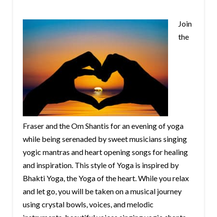
Join
the
Fraser and the Om Shantis for an evening of yoga
while being serenaded by sweet musicians singing
yogic mantras and heart opening songs for healing
and inspiration. This style of Yoga is inspired by
Bhakti Yoga, the Yoga of the heart. While you relax
and let go, you will be taken on a musical journey
using crystal bowls, voices, and melodic