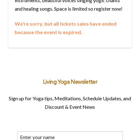
instruments, beautiful voices singing yogic chants
and healing songs. Space is limited so register now!
We're sorry, but all tickets sales have ended
because the event is expired.
Living Yoga Newsletter
Sign up for Yoga tips, Meditations, Schedule Updates, and
Discount & Event News