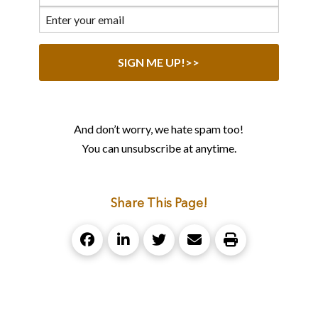
And don’t worry, we hate spam too!
You can unsubscribe at anytime.
Share This Page!