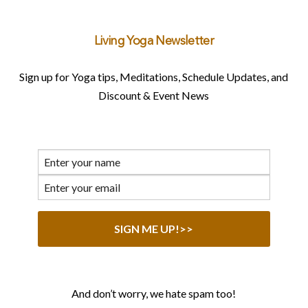
Living Yoga Newsletter
Sign up for Yoga tips, Meditations, Schedule Updates, and
Discount & Event News
And don’t worry, we hate spam too!