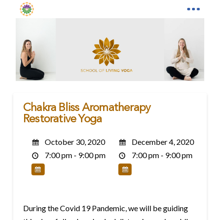
Chakra Bliss Aromatherapy
Restorative Yoga
October 30, 2020
December 4, 2020
7:00 pm - 9:00 pm
7:00 pm - 9:00 pm
During the Covid 19 Pandemic, we will be guiding