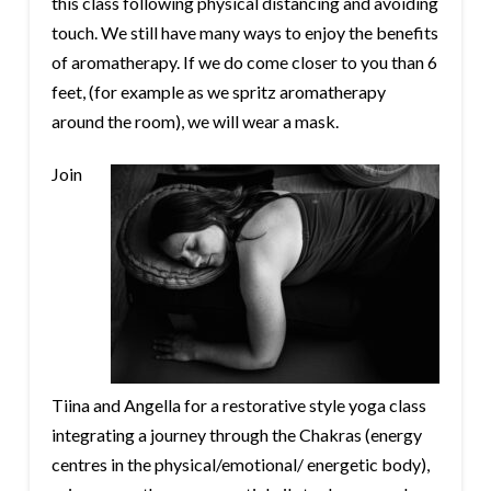
this class following physical distancing and avoiding
touch. We still have many ways to enjoy the benefits
of aromatherapy. If we do come closer to you than 6
feet, (for example as we spritz aromatherapy
around the room), we will wear a mask.
Join
Tiina and Angella for a restorative style yoga class
integrating a journey through the Chakras (energy
centres in the physical/emotional/ energetic body),