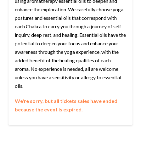
using aromatherapy essential oils to deepen and
enhance the exploration. We carefully choose yoga
postures and essential oils that correspond with
each Chakra to carry you through a journey of self
inquiry, deep rest, and healing. Essential oils have the
potential to deepen your focus and enhance your
awareness through the yoga experience, with the
added benefit of the healing qualities of each
aroma. No experience is needed, all are welcome,
unless you have a sensitivity or allergy to essential
oils
.
We're sorry, but all tickets sales have ended
because the event is expired.