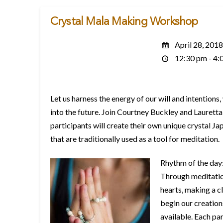
Crystal Mala Making Workshop
April 28, 2018
12:30 pm - 4:
Let us harness the energy of our will and intentions
into the future. Join Courtney Buckley and Lauretta 
participants will create their own unique crystal J
that are traditionally used as a tool for meditation.
Rhythm of the day
Through meditation
hearts, making a cl
begin our creations
available. Each pa