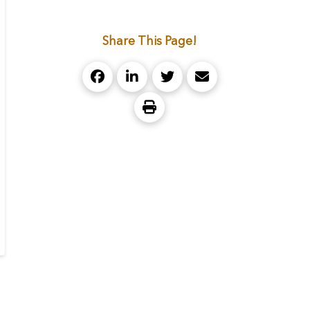
Share This Page!