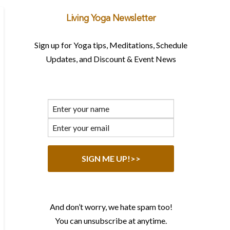
Living Yoga Newsletter
Sign up for Yoga tips, Meditations, Schedule
Updates, and Discount & Event News
And don’t worry, we hate spam too!
You can unsubscribe at anytime.