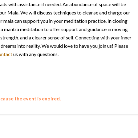
ds with assistance if needed. An abundance of space will be
your Mala. We will discuss techniques to cleanse and charge our
 mala can support you in your meditation practice. In closing
 a mantra meditation to offer support and guidance in moving
strength, and a clearer sense of self. Connecting with your inner
dreams into reality.
We would love to have you join us! Please
ontact
us with any questions.
ecause the event is expired.