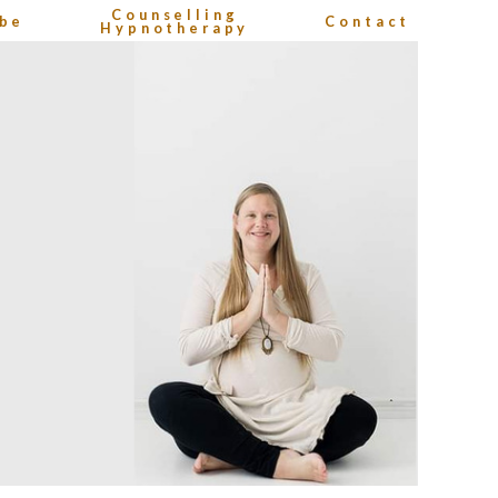
Counselling
be
Contact
Hypnotherapy