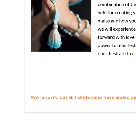
combination of bea
held for creating 
malas and how your
we will experience
forward with love, 
power to manifest 
don’t hesitate to
c
We're sorry, but all tickets sales have ended b