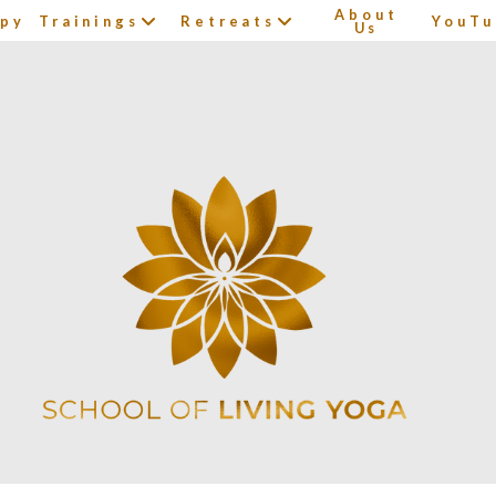
About
apy
Trainings
Retreats
YouTu
Us