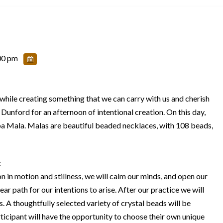
00 pm
, while creating something that we can carry with us and cherish
Dunford for an afternoon of intentional creation. On this day,
apa Mala. Malas are beautiful beaded necklaces, with 108 beads,
:
 in motion and stillness, we will calm our minds, and open our
ear path for our intentions to arise. After our practice we will
. A thoughtfully selected variety of crystal beads will be
rticipant will have the opportunity to choose their own unique