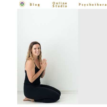
Online
Blog
Psychother
Studio