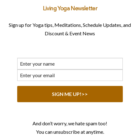
Living Yoga Newsletter
Sign up for Yoga tips, Meditations, Schedule Updates, and
Discount & Event News
And don’t worry, we hate spam too!
You can unsubscribe at anytime.