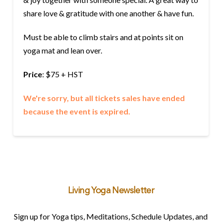
share love & gratitude with one another & have fun.
Must be able to climb stairs and at points sit on
yoga mat and lean over.
Price
: $75 + HST
We're sorry, but all tickets sales have ended
because the event is expired.
Living Yoga Newsletter
Sign up for Yoga tips, Meditations, Schedule Updates, and