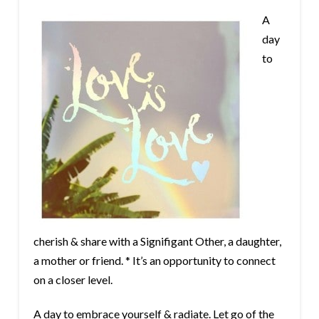
A
day
to
cherish & share with a Signifigant Other, a daughter,
a mother or friend. * It’s an opportunity to connect
on a closer level.
A day to embrace yourself & radiate. Let go of the