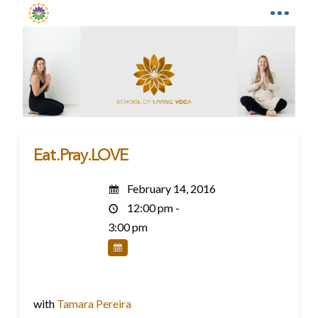
Eat.Pray.LOVE
February 14, 2016
12:00 pm -
3:00 pm
with
Tamara Pereira