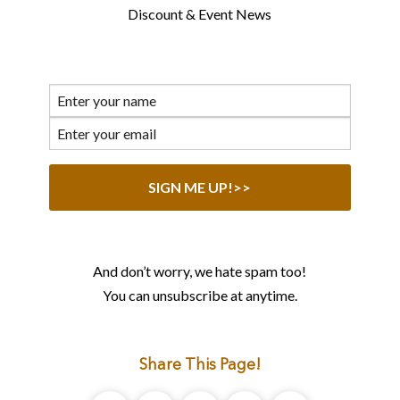
Discount & Event News
And don’t worry, we hate spam too!
You can unsubscribe at anytime.
Share This Page!