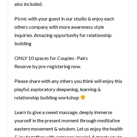
also included.
Picnic with your guest in our studio & enjoy each
others company with more awareness style
inquiries. Amazing opportunity for relationship
building
ONLY 10 spaces for Couples -Pairs
Reserve by pre-registering now.
Please share with any others you think will enjoy this
playful, exploratory deepening, learning &
relationship building workshop
Learn to give a sweet massage, deeply immerse
yourself in the present moment through meditative
eastern movement & wisdom. Let us enjoy the health
& joy together with someone special. A great way to