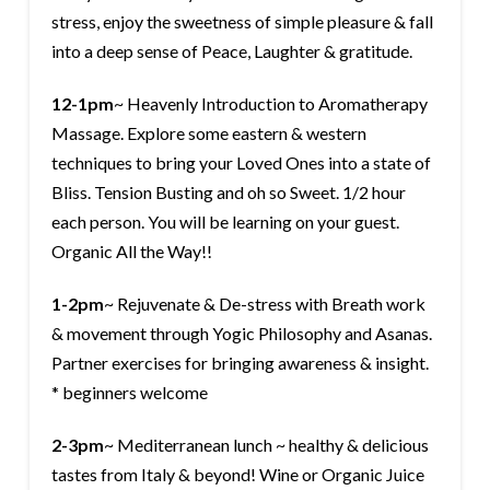
stress, enjoy the sweetness of simple pleasure & fall
into a deep sense of Peace, Laughter & gratitude.
12-1pm
~ Heavenly Introduction to Aromatherapy
Massage. Explore some eastern & western
techniques to bring your Loved Ones into a state of
Bliss. Tension Busting and oh so Sweet. 1/2 hour
each person. You will be learning on your guest.
Organic All the Way!!
1-2pm
~ Rejuvenate & De-stress with Breath work
& movement through Yogic Philosophy and Asanas.
Partner exercises for bringing awareness & insight.
* beginners welcome
2-3pm
~ Mediterranean lunch ~ healthy & delicious
tastes from Italy & beyond! Wine or Organic Juice