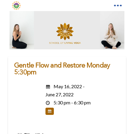
Gentle Flow and Restore Monday
5:30pm
May 16, 2022 -
June 27, 2022
5:30 pm - 6:30 pm