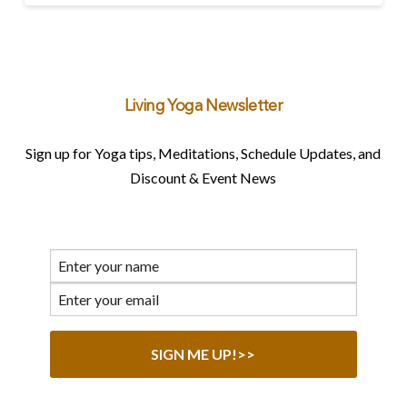
Living Yoga Newsletter
Sign up for Yoga tips, Meditations, Schedule Updates, and
Discount & Event News