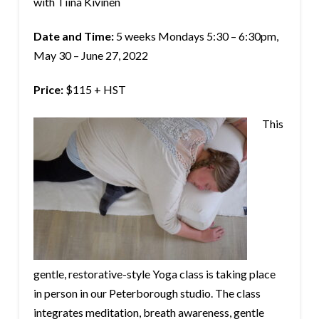
with Tiina Kivinen
Date and Time:
5 weeks Mondays 5:30 – 6:30pm,
May 30 – June 27, 2022
Price:
$115 + HST
This
gentle, restorative-style Yoga class is taking place
in person in our Peterborough studio. The class
integrates meditation, breath awareness, gentle