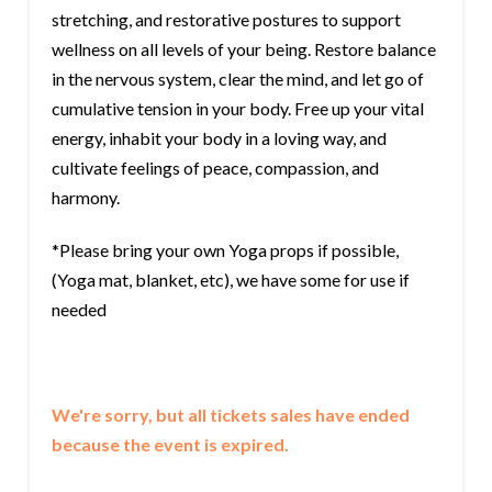
stretching, and restorative postures to support
wellness on all levels of your being. Restore balance
in the nervous system, clear the mind, and let go of
cumulative tension in your body. Free up your vital
energy, inhabit your body in a loving way, and
cultivate feelings of peace, compassion, and
harmony.
*Please bring your own Yoga props if possible,
(Yoga mat, blanket, etc), we have some for use if
needed
We're sorry, but all tickets sales have ended
because the event is expired.