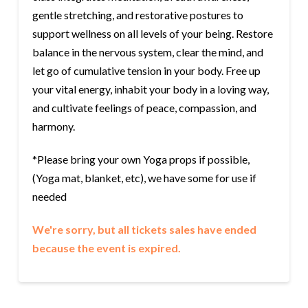
gentle stretching, and restorative postures to
support wellness on all levels of your being. Restore
balance in the nervous system, clear the mind, and
let go of cumulative tension in your body. Free up
your vital energy, inhabit your body in a loving way,
and cultivate feelings of peace, compassion, and
harmony.
*Please bring your own Yoga props if possible,
(Yoga mat, blanket, etc), we have some for use if
needed
We're sorry, but all tickets sales have ended
because the event is expired.