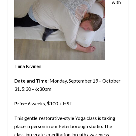
with
Tiina Kivinen
Date and Time:
Monday, September 19 – October
31, 5:30 – 6:30pm
Price:
6 weeks, $100 + HST
This gentle, restorative-style Yoga class is taking
place in person in our Peterborough studio. The
class integrates meditation, breath awareness,