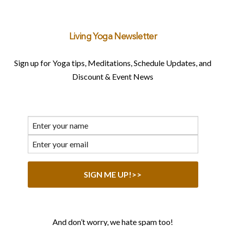
Living Yoga Newsletter
Sign up for Yoga tips, Meditations, Schedule Updates, and
Discount & Event News
And don’t worry, we hate spam too!