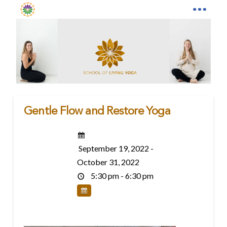
Gentle Flow and Restore Yoga
September 19, 2022 -
October 31, 2022
5:30 pm - 6:30 pm