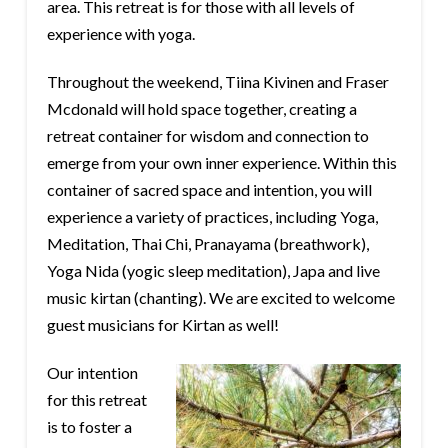
area. This retreat is for those with all levels of
experience with yoga.
Throughout the weekend, Tiina Kivinen and Fraser
Mcdonald will hold space together, creating a
retreat container for wisdom and connection to
emerge from your own inner experience. Within this
container of sacred space and intention, you will
experience a variety of practices, including Yoga,
Meditation, Thai Chi, Pranayama (breathwork),
Yoga Nida (yogic sleep meditation), Japa and live
music kirtan (chanting). We are excited to welcome
guest musicians for Kirtan as well!
Our intention
for this retreat
is to foster a