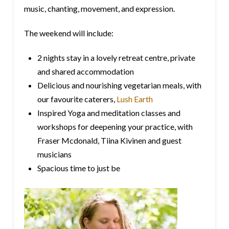
music, chanting, movement, and expression.
The weekend will include:
2 nights stay in a lovely retreat centre, private
and shared accommodation
Delicious and nourishing vegetarian meals, with
our favourite caterers,
Lush Earth
Inspired Yoga and meditation classes and
workshops for deepening your practice, with
Fraser Mcdonald, Tiina Kivinen and guest
musicians
Spacious time to just be