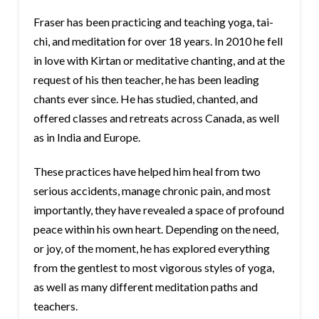
Fraser has been practicing and teaching yoga, tai-
chi, and meditation for over 18 years. In 2010 he fell
in love with Kirtan or meditative chanting, and at the
request of his then teacher, he has been leading
chants ever since. He has studied, chanted, and
offered classes and retreats across Canada, as well
as in India and Europe.
These practices have helped him heal from two
serious accidents, manage chronic pain, and most
importantly, they have revealed a space of profound
peace within his own heart. Depending on the need,
or joy, of the moment, he has explored everything
from the gentlest to most vigorous styles of yoga,
as well as many different meditation paths and
teachers.