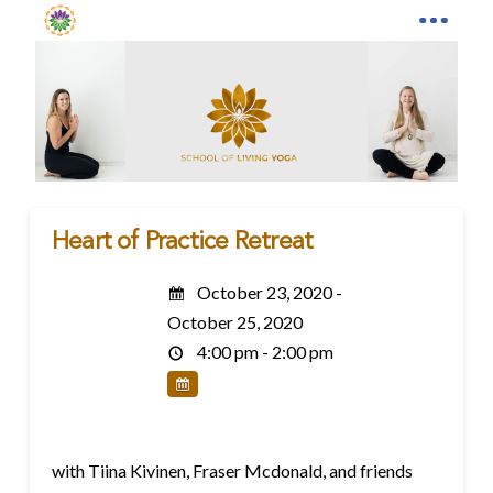
Heart of Practice Retreat
October 23, 2020 -
October 25, 2020
4:00 pm - 2:00 pm
with Tiina Kivinen, Fraser Mcdonald, and friends