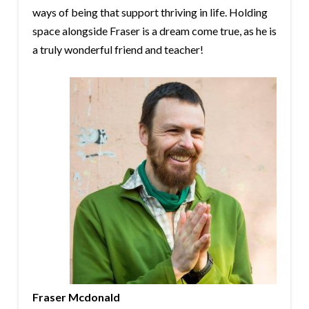
ways of being that support thriving in life. Holding
space alongside Fraser is a dream come true, as he is
a truly wonderful friend and teacher!
Fraser Mcdonald