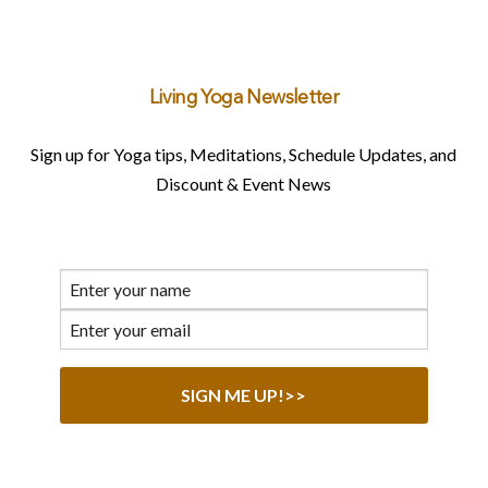
Living Yoga Newsletter
Sign up for Yoga tips, Meditations, Schedule Updates, and
Discount & Event News