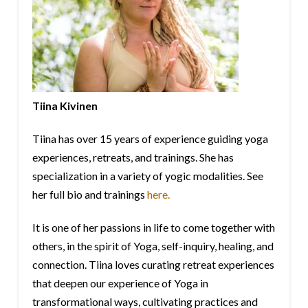
Tiina Kivinen
Tiina has over 15 years of experience guiding yoga
experiences, retreats, and trainings. She has
specialization in a variety of yogic modalities. See
her full bio and trainings
here.
It is one of her passions in life to come together with
others, in the spirit of Yoga, self-inquiry, healing, and
connection. Tiina loves curating retreat experiences
that deepen our experience of Yoga in
transformational ways, cultivating practices and