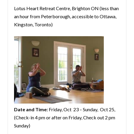
Lotus Heart Retreat Centre, Brighton ON (less than
an hour from Peterborough, accessible to Ottawa,
Kingston, Toronto)
Date and Time:
Friday, Oct 23 – Sunday, Oct 25,
(Check-in 4 pm or after on Friday, Check out 2 pm
Sunday)