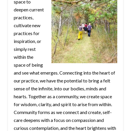
space to
deepen current
practices,
cultivate new
practices for
inspiration, or
simply rest
within the
space of being
and see what emerges. Connecting into the heart of
our practice, we have the potential to bring a felt
sense of the infinite, into our bodies, minds and
hearts. Together as a community, we create space
for wisdom, clarity, and spirit to arise from within.
Community forms as we connect and create, self-
care deepens with a focus on compassion and
curious contemplation, and the heart brightens with