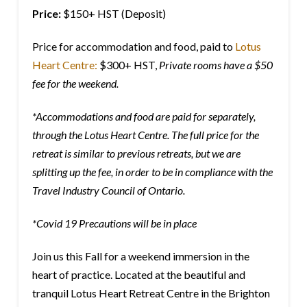
Price:
$150+ HST (Deposit)
Price for accommodation and food, paid to
Lotus
Heart Centre:
$300+ HST,
Private rooms have a $50
fee for the weekend.
*Accommodations and food are paid for separately,
through the Lotus Heart Centre. The full price for the
retreat is similar to previous retreats, but we are
splitting up the fee, in order to be in compliance with the
Travel Industry Council of Ontario.
*Covid 19 Precautions will be in place
Join us this Fall for a weekend immersion in the
heart of practice. Located at the beautiful and
tranquil Lotus Heart Retreat Centre in the Brighton