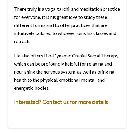
There truly is a yoga, tai chi, and meditation practice
for everyone. It is his great love to study these
different forms and to offer practices that are
intuitively tailored to whoever joins his classes and
retreats.
He also offers Bio-Dynamic Cranial Sacral Therapy,
which can be profoundly helpful for relaxing and
nourishing the nervous system, as well as bringing
health to the physical, emotional, mental, and
energetic bodies.
Interested?
Contact
us for more details!