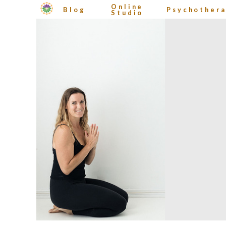
Online
Blog
Psychother
Studio