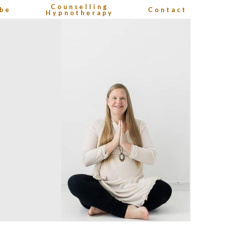
Counselling
be
Contact
Hypnotherapy