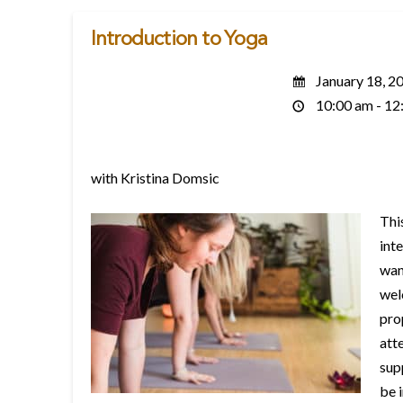
Introduction to Yoga
January 18, 2
10:00 am - 12
with Kristina Domsic
Thi
inte
wan
wel
pro
att
sup
be 