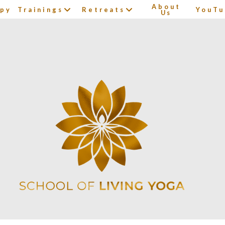
About
apy
Trainings
Retreats
YouTu
Us