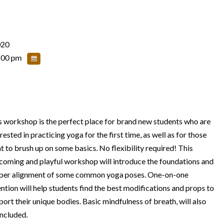
020
:00 pm
s workshop is the perfect place for brand new students who are
rested in practicing yoga for the first time, as well as for those
t to brush up on some basics. No flexibility required! This
coming and playful workshop will introduce the foundations and
per alignment of some common yoga poses. One-on-one
ention will help students find the best modifications and props to
port their unique bodies. Basic mindfulness of breath, will also
included.