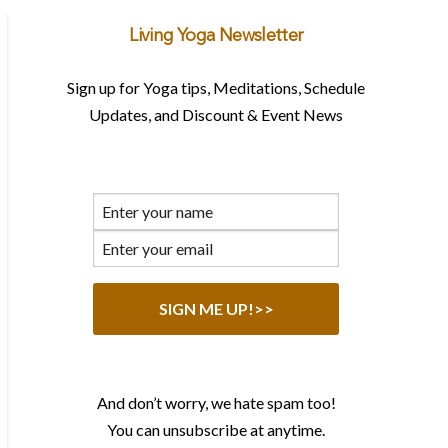
Living Yoga Newsletter
Sign up for Yoga tips, Meditations, Schedule
Updates, and Discount & Event News
And don’t worry, we hate spam too!
You can unsubscribe at anytime.