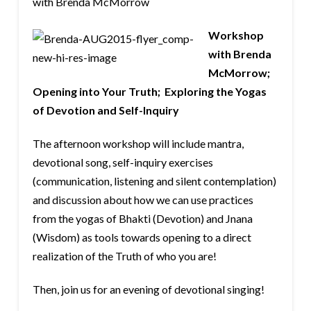
with Brenda McMorrow
Workshop
with Brenda
McMorrow;
Opening into Your Truth; Exploring the Yogas
of Devotion and Self-Inquiry
The afternoon workshop will include mantra,
devotional song, self-inquiry exercises
(communication, listening and silent contemplation)
and discussion about how we can use practices
from the yogas of Bhakti (Devotion) and Jnana
(Wisdom) as tools towards opening to a direct
realization of the Truth of who you are!
Then, join us for an evening of devotional singing!