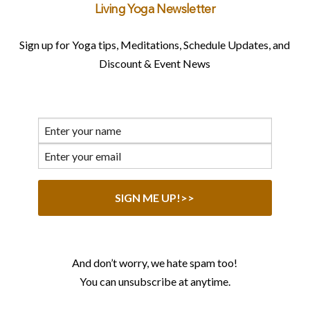
Living Yoga Newsletter
Sign up for Yoga tips, Meditations, Schedule Updates, and
Discount & Event News
And don’t worry, we hate spam too!
You can unsubscribe at anytime.