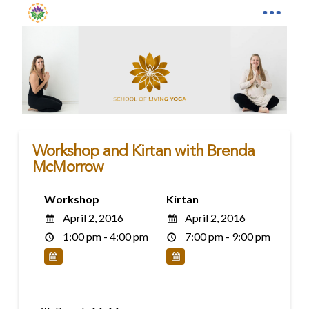
Workshop and Kirtan with Brenda
McMorrow
Workshop
Kirtan
April 2, 2016
April 2, 2016
1:00 pm - 4:00 pm
7:00 pm - 9:00 pm