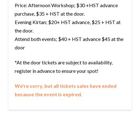
Price: Afternoon Workshop; $30 +HST advance
purchase, $35 + HST at the door.
Evening Kirtan; $20+ HST advance, $25 + HST at
the door.
Attend both events; $40 + HST advance $45 at the
door
*At the door tickets are subject to availability,
register in advance to ensure your spot!
We're sorry, but all tickets sales have ended
because the event is expired.