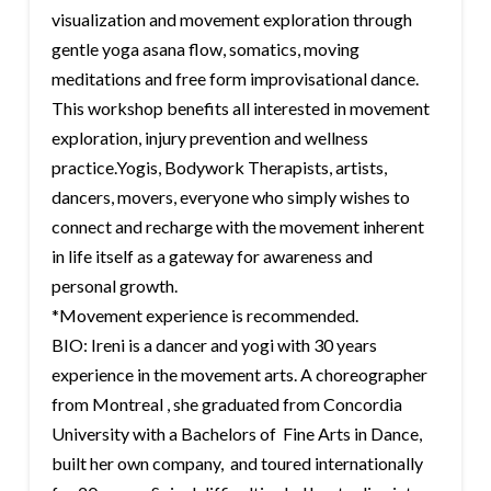
visualization and movement exploration through
gentle yoga asana flow, somatics, moving
meditations and free form improvisational dance.
This workshop benefits all interested in movement
exploration, injury prevention and wellness
practice.Yogis, Bodywork Therapists, artists,
dancers, movers, everyone who simply wishes to
connect and recharge with the movement inherent
in life itself as a gateway for awareness and
personal growth.
*Movement experience is recommended.
BIO: Ireni is a dancer and yogi with 30 years
experience in the movement arts. A choreographer
from Montreal , she graduated from Concordia
University with a Bachelors of Fine Arts in Dance,
built her own company, and toured internationally