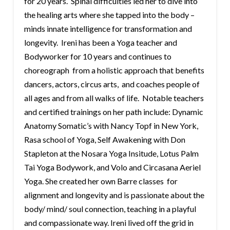
for 20 years. Spinal difficulties led her to dive into
the healing arts where she tapped into the body –
minds innate intelligence for transformation and
longevity. Ireni has been a Yoga teacher and
Bodyworker for 10 years and continues to
choreograph from a holistic approach that benefits
dancers, actors, circus arts, and coaches people of
all ages and from all walks of life. Notable teachers
and certified trainings on her path include: Dynamic
Anatomy Somatic’s with Nancy Topf in New York,
Rasa school of Yoga, Self Awakening with Don
Stapleton at the Nosara Yoga Insitude, Lotus Palm
Tai Yoga Bodywork, and Volo and Circasana Aeriel
Yoga. She created her own Barre classes for
alignment and longevity and is passionate about the
body/ mind/ soul connection, teaching in a playful
and compassionate way. Ireni lived off the grid in