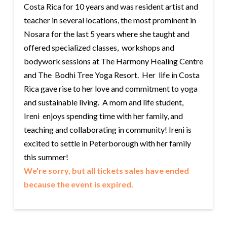
Costa Rica for 10 years and was resident artist and
teacher in several locations, the most prominent in
Nosara for the last 5 years where she taught and
offered specialized classes, workshops and
bodywork sessions at The Harmony Healing Centre
and The Bodhi Tree Yoga Resort. Her life in Costa
Rica gave rise to her love and commitment to yoga
and sustainable living. A mom and life student,
Ireni enjoys spending time with her family, and
teaching and collaborating in community! Ireni is
excited to settle in Peterborough with her family
this summer!
We're sorry, but all tickets sales have ended
because the event is expired.