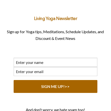
Living Yoga Newsletter
Sign up for Yoga tips, Meditations, Schedule Updates, and
Discount & Event News
And don’t worry, we hate spam too!