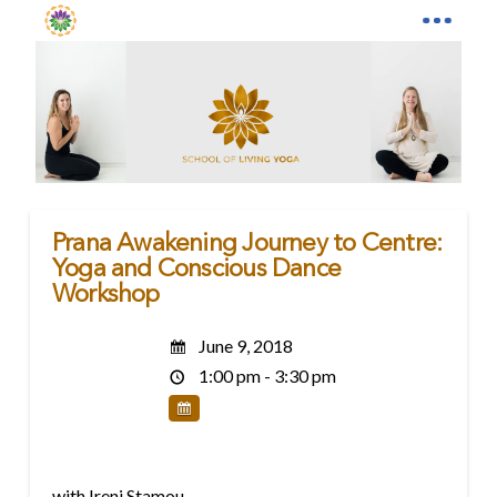
Prana Awakening Journey to Centre:
Yoga and Conscious Dance
Workshop
June 9, 2018
1:00 pm - 3:30 pm
with Ireni Stamou