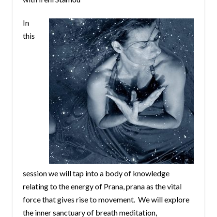
In
this
session we will tap into a body of knowledge
relating to the energy of Prana, prana as the vital
force that gives rise to movement. We will explore
the inner sanctuary of breath meditation,