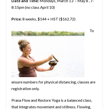
Date and Time:
Mondays, March 13 – May 8 , 7-
8:15pm (no class April 10)
Price:
8 weeks, $144 + HST ($162.72)
To
ensure numbers for physical distancing, classes are
registration only.
Prana Flow and Restore Yoga is a balanced class,
that integrates movement and stillness. Flowing,