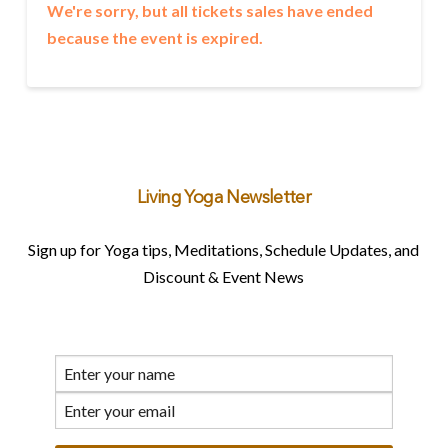
We're sorry, but all tickets sales have ended
because the event is expired.
Living Yoga Newsletter
Sign up for Yoga tips, Meditations, Schedule Updates, and
Discount & Event News