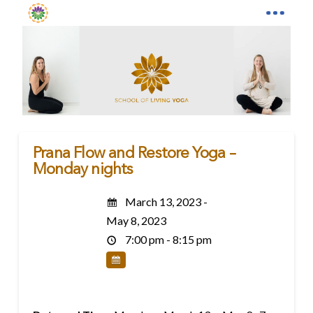
Prana Flow and Restore Yoga –
Monday nights
March 13, 2023 -
May 8, 2023
7:00 pm - 8:15 pm