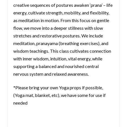
creative sequences of postures awaken ‘prana’ – life
energy, cultivate strength, mobility, and flexibility,
as meditation in motion. From this focus on gentle
flow, we move into a deeper stillness with slow
stretches and restorative postures. We include
meditation, pranayama (breathing exercises), and
wisdom teachings. This class cultivates connection
with inner wisdom, intuition, vital energy, while
supporting a balanced and nourished central
nervous system and relaxed awareness.
*Please bring your own Yoga props if possible,
(Yoga mat, blanket, etc), we have some for use if
needed