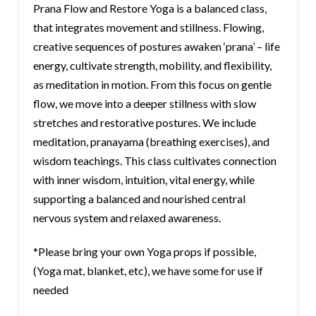
Prana Flow and Restore Yoga is a balanced class,
that integrates movement and stillness. Flowing,
creative sequences of postures awaken ‘prana’ – life
energy, cultivate strength, mobility, and flexibility,
as meditation in motion. From this focus on gentle
flow, we move into a deeper stillness with slow
stretches and restorative postures. We include
meditation, pranayama (breathing exercises), and
wisdom teachings. This class cultivates connection
with inner wisdom, intuition, vital energy, while
supporting a balanced and nourished central
nervous system and relaxed awareness.
*Please bring your own Yoga props if possible,
(Yoga mat, blanket, etc), we have some for use if
needed