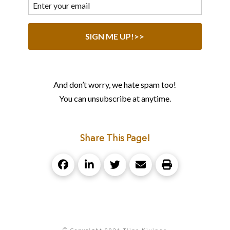
And don’t worry, we hate spam too!
You can unsubscribe at anytime.
Share This Page!
©
Copyright 2026 Tiina Kivinen