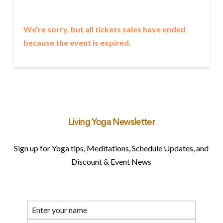
We're sorry, but all tickets sales have ended
because the event is expired.
Living Yoga Newsletter
Sign up for Yoga tips, Meditations, Schedule Updates, and
Discount & Event News