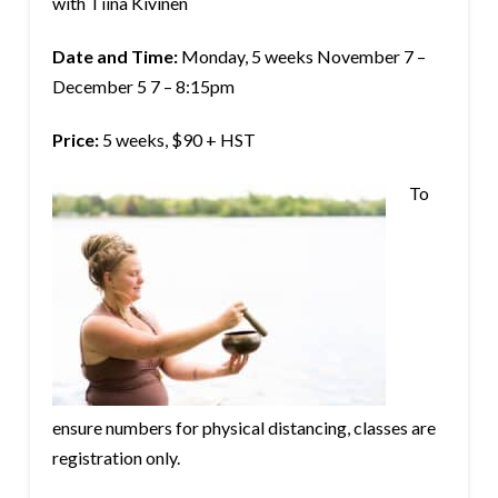
with Tiina Kivinen
Date and Time:
Monday, 5 weeks November 7 –
December 5 7 – 8:15pm
Price:
5 weeks, $90 + HST
To
ensure numbers for physical distancing, classes are
registration only.