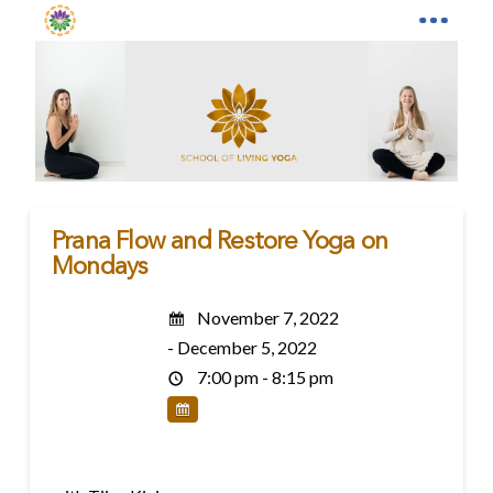
Prana Flow and Restore Yoga on
Mondays
November 7, 2022
- December 5, 2022
7:00 pm - 8:15 pm