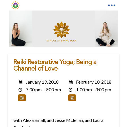
Reiki Restorative Yoga; Being a
Channel of Love
January 19, 2018
February 10, 2018
7:00 pm - 9:00 pm
1:00 pm - 3:00 pm
with Alexa Small, and Jesse Mclellan, and Laura