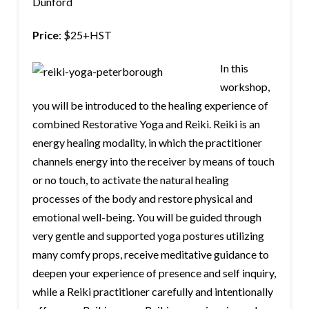
Dunford
Price
: $25+HST
In this
workshop,
you will be introduced to the healing experience of
combined Restorative Yoga and Reiki. Reiki is an
energy healing modality, in which the practitioner
channels energy into the receiver by means of touch
or no touch, to activate the natural healing
processes of the body and restore physical and
emotional well-being. You will be guided through
very gentle and supported yoga postures utilizing
many comfy props, receive meditative guidance to
deepen your experience of presence and self inquiry,
while a Reiki practitioner carefully and intentionally