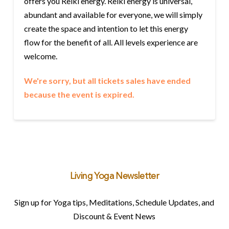
offers you Reiki energy. Reiki energy is universal,
abundant and available for everyone, we will simply
create the space and intention to let this energy
flow for the benefit of all. All levels experience are
welcome.
We're sorry, but all tickets sales have ended
because the event is expired.
Living Yoga Newsletter
Sign up for Yoga tips, Meditations, Schedule Updates, and
Discount & Event News