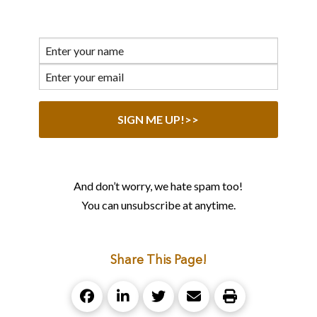
And don’t worry, we hate spam too!
You can unsubscribe at anytime.
Share This Page!