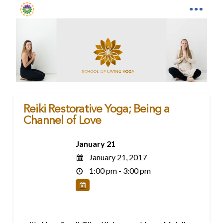
Reiki Restorative Yoga; Being a
Channel of Love
January 21
January 21, 2017
1:00 pm - 3:00 pm