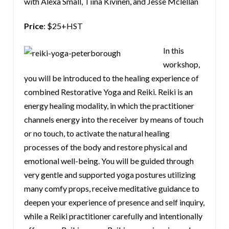
with Alexa Small, Tiina Kivinen, and Jesse Mclellan
Price
: $25+HST
In this
workshop,
you will be introduced to the healing experience of
combined Restorative Yoga and Reiki. Reiki is an
energy healing modality, in which the practitioner
channels energy into the receiver by means of touch
or no touch, to activate the natural healing
processes of the body and restore physical and
emotional well-being. You will be guided through
very gentle and supported yoga postures utilizing
many comfy props, receive meditative guidance to
deepen your experience of presence and self inquiry,
while a Reiki practitioner carefully and intentionally