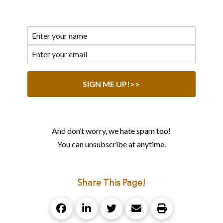
And don’t worry, we hate spam too!
You can unsubscribe at anytime.
Share This Page!