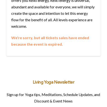
offers you Reiki energy. Reiki energy is universal,
abundant and available for everyone, we will simply
create the space and intention to let this energy
flow for the benefit of all. All levels experience are
welcome.
We're sorry, but all tickets sales have ended
because the event is expired.
Living Yoga Newsletter
Sign up for Yoga tips, Meditations, Schedule Updates, and
Discount & Event News