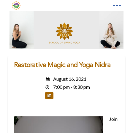
Restorative Magic and Yoga Nidra
August 16, 2021
7:00 pm - 8:30 pm
Join