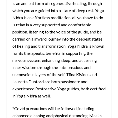
is an ancient form of regenerative healing, through
which you are guided into a state of deep rest. Yoga
Nidra is an effortless meditation, all you have to do
is relax in a very supported and comfortable
position, listening to the voice of the guide, and be
carried on a inward journey into the deepest states
of healing and transformation. Yoga Nidra is known
for its therapeutic benefits, in supporting the
nervous system, enhancing sleep, and accessing
inner wisdom through the subconscious and
unconscious layers of the self. Tiina Kivinen and
Lauretta Dunford are both passionate and
experienced Restorative Yoga guides, both certified
in Yoga Nidra as well.
*Covid precautions will be followed, including
enhanced cleaning and physical distancing. Masks