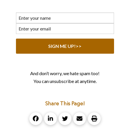
And don’t worry, we hate spam too!
You can unsubscribe at anytime.
Share This Page!