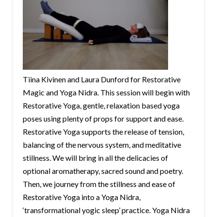
Tiina Kivinen and Laura Dunford for Restorative
Magic and Yoga Nidra. This session will begin with
Restorative Yoga, gentle, relaxation based yoga
poses using plenty of props for support and ease.
Restorative Yoga supports the release of tension,
balancing of the nervous system, and meditative
stillness. We will bring in all the delicacies of
optional aromatherapy, sacred sound and poetry.
Then, we journey from the stillness and ease of
Restorative Yoga into a Yoga Nidra,
‘transformational yogic sleep’ practice. Yoga Nidra