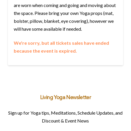
are worn when coming and going and moving about
the space. Please bring your own Yoga props (mat,
bolster, pillow, blanket, eye covering), however we
will have some available if needed.
We're sorry, but all tickets sales have ended
because the event is expired.
Living Yoga Newsletter
Sign up for Yoga tips, Meditations, Schedule Updates, and
Discount & Event News