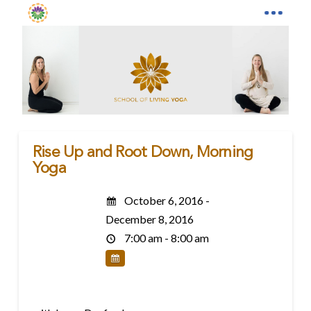
Rise Up and Root Down, Morning
Yoga
October 6, 2016 -
December 8, 2016
7:00 am - 8:00 am