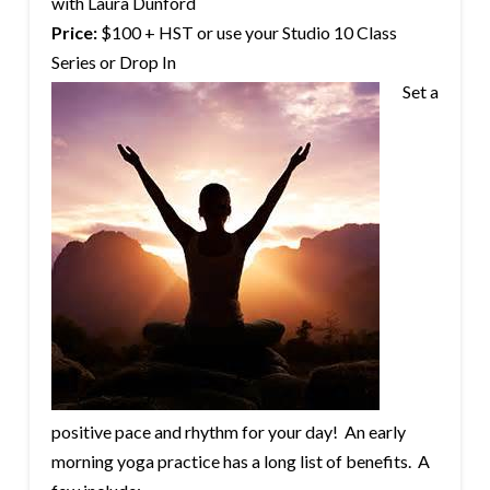
with Laura Dunford
Price:
$100 + HST or use your Studio 10 Class
Series or Drop In
Set a
positive pace and rhythm for your day! An early
morning yoga practice has a long list of benefits. A