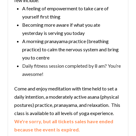
few include:
A feeling of empowerment to take care of
yourself first thing
Becoming more aware if what you ate
yesterday is serving you today
A morning pranayama practice (breathing
practice) to calm the nervous system and bring
you to centre
Daily fitness session completed by 8 am? You’re
awesome!
Come and enjoy meditation with time held to set a
daily intention, a moderately active asana (physical
postures) practice, pranayama, and relaxation. This
class is available to all levels of yoga experience.
We're sorry, but all tickets sales have ended
because the event is expired.