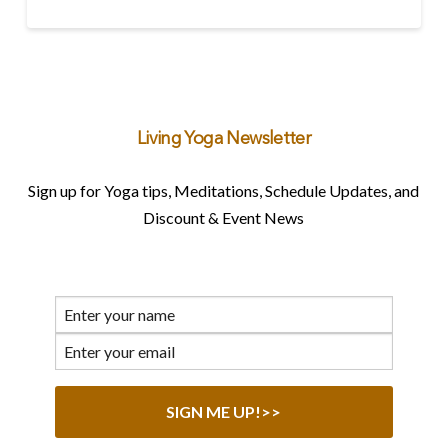
Living Yoga Newsletter
Sign up for Yoga tips, Meditations, Schedule Updates, and
Discount & Event News