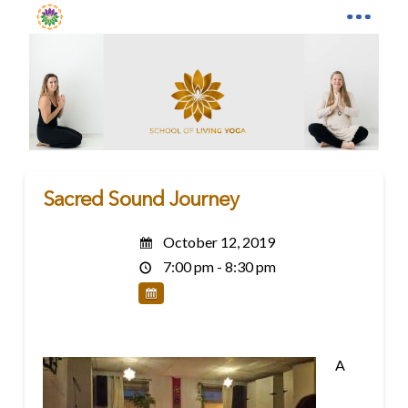
Sacred Sound Journey
October 12, 2019
7:00 pm - 8:30 pm
A