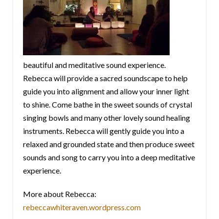
beautiful and meditative sound experience.
Rebecca will provide a sacred soundscape to help
guide you into alignment and allow your inner light
to shine. Come bathe in the sweet sounds of crystal
singing bowls and many other lovely sound healing
instruments. Rebecca will gently guide you into a
relaxed and grounded state and then produce sweet
sounds and song to carry you into a deep meditative
experience.
More about Rebecca:
rebeccawhiteraven.wordpress.com