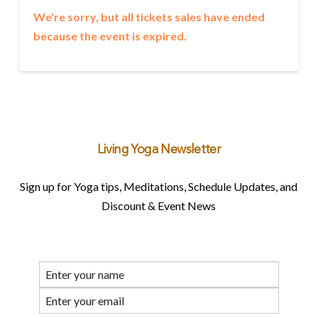
We're sorry, but all tickets sales have ended
because the event is expired.
Living Yoga Newsletter
Sign up for Yoga tips, Meditations, Schedule Updates, and
Discount & Event News