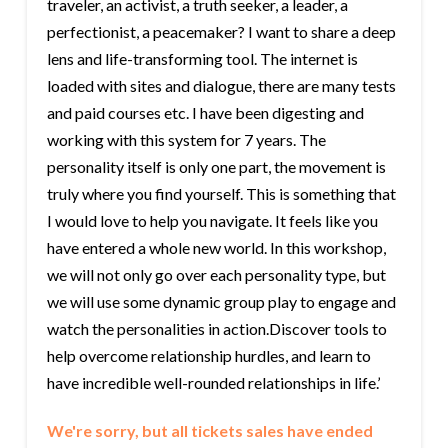
traveler, an activist, a truth seeker, a leader, a
perfectionist, a peacemaker? I want to share a deep
lens and life-transforming tool. The internet is
loaded with sites and dialogue, there are many tests
and paid courses etc. I have been digesting and
working with this system for 7 years. The
personality itself is only one part, the movement is
truly where you find yourself. This is something that
I would love to help you navigate. It feels like you
have entered a whole new world. In this workshop,
we will not only go over each personality type, but
we will use some dynamic group play to engage and
watch the personalities in action.Discover tools to
help overcome relationship hurdles, and learn to
have incredible well-rounded relationships in life.’
We're sorry, but all tickets sales have ended