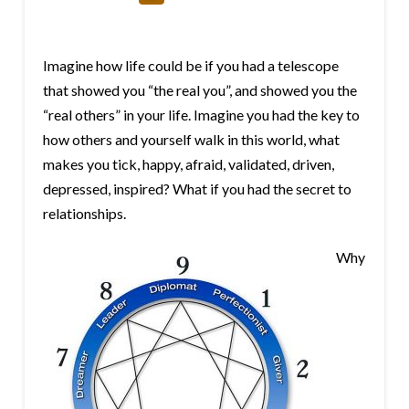
Imagine how life could be if you had a telescope
that showed you “the real you”, and showed you the
“real others” in your life. Imagine you had the key to
how others and yourself walk in this world, what
makes you tick, happy, afraid, validated, driven,
depressed, inspired? What if you had the secret to
relationships.
Why