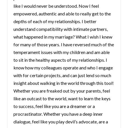
like I would never be understood. Now I feel
empowered, authentic and able to really get to the
depths of each of my relationships. I better
understand compatibility with intimate partners,
what happened in my marriage? What I wish I knew
for many of those years. I have reversed much of the
temperament issues with my children and am able
to sit in the healthy aspects of my relationships. I
know how my colleagues operate and who I engage
with for certain projects, and can just lend so much
insight about walking in the world through this tool!
Whether you are freaked out by your parents, feel
like an outcast to the world, want to learn the keys
to success, feel like you are a dreamer or a
procrastinator. Whether you have a deep inner
dialogue, feel like you play devil’s advocate, are a