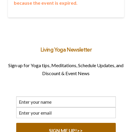
because the event is expired.
Living Yoga Newsletter
Sign up for Yoga tips, Meditations, Schedule Updates, and
Discount & Event News