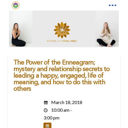
The Power of the Enneagram;
mystery and relationship secrets to
leading a happy, engaged, life of
meaning, and how to do this with
others
March 18, 2018
10:00 am -
3:00 pm