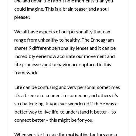
aha and down the rabbit hole moments than you
could imagine. This is a brain teaser and a soul
pleaser.
We all have aspects of our personality that can
range from unhealthy to healthy. The Enneagram
shares 9 different personality lenses and it can be
incredibly eerie how accurate our movement and
life processes and behavior are captured in this
framework.
Life can be confusing and very personal, sometimes
it’s a breeze to connect to someone, and others it’s
so challenging. If you ever wondered if there was a
better way to live life, to understand it better – to
connect better – this might be for you.
When we start to see the motivating factors and a