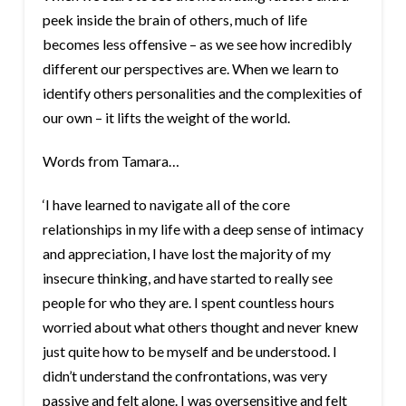
peek inside the brain of others, much of life
becomes less offensive – as we see how incredibly
different our perspectives are. When we learn to
identify others personalities and the complexities of
our own – it lifts the weight of the world.
Words from Tamara…
‘I have learned to navigate all of the core
relationships in my life with a deep sense of intimacy
and appreciation, I have lost the majority of my
insecure thinking, and have started to really see
people for who they are. I spent countless hours
worried about what others thought and never knew
just quite how to be myself and be understood. I
didn’t understand the confrontations, was very
passive and felt alone. I was oversensitive and felt