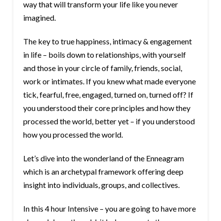
way that will transform your life like you never
imagined.
The key to true happiness, intimacy & engagement
in life – boils down to relationships, with yourself
and those in your circle of family, friends, social,
work or intimates. If you knew what made everyone
tick, fearful, free, engaged, turned on, turned off? If
you understood their core principles and how they
processed the world, better yet – if you understood
how you processed the world.
Let’s dive into the wonderland of the Enneagram
which is an archetypal framework offering deep
insight into individuals, groups, and collectives.
In this 4 hour Intensive – you are going to have more