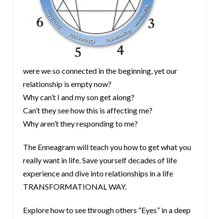
were we so connected in the beginning, yet our
relationship is empty now?
Why can’t I and my son get along?
Can’t they see how this is affecting me?
Why aren’t they responding to me?
The Enneagram will teach you how to get what you
really want in life. Save yourself decades of life
experience and dive into relationships in a life
TRANSFORMATIONAL WAY.
Explore how to see through others “Eyes” in a deep