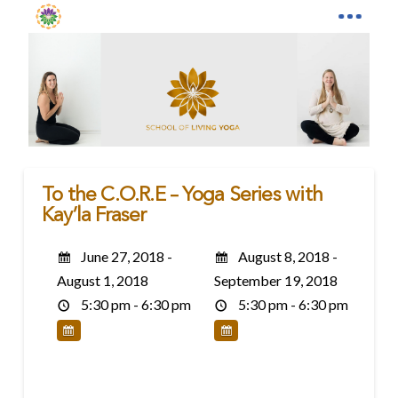
To the C.O.R.E – Yoga Series with
Kay’la Fraser
June 27, 2018 -
August 8, 2018 -
August 1, 2018
September 19, 2018
5:30 pm - 6:30 pm
5:30 pm - 6:30 pm