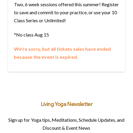
Two, 6 week sessions offered this summer! Register
to save and commit to your practice, or use your 10
Class Series or Unlimited!
*No class Aug 15
We're sorry, but all tickets sales have ended
because the event is expired.
Living Yoga Newsletter
Sign up for Yoga tips, Meditations, Schedule Updates, and
Discount & Event News