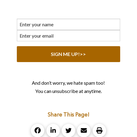
And don’t worry, we hate spam too!
You can unsubscribe at anytime.
Share This Page!