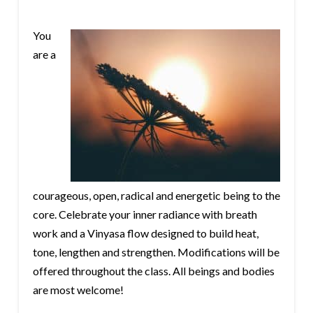
You
are a
courageous, open, radical and energetic being to the
core. Celebrate your inner radiance with breath
work and a Vinyasa flow designed to build heat,
tone, lengthen and strengthen. Modifications will be
offered throughout the class. All beings and bodies
are most welcome!