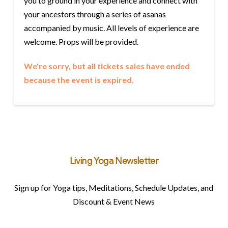
you to ground in your experience and connect with
your ancestors through a series of asanas
accompanied by music. All levels of experience are
welcome. Props will be provided.
We're sorry, but all tickets sales have ended
because the event is expired.
Living Yoga Newsletter
Sign up for Yoga tips, Meditations, Schedule Updates, and
Discount & Event News