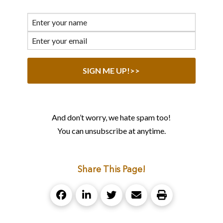
And don’t worry, we hate spam too!
You can unsubscribe at anytime.
Share This Page!