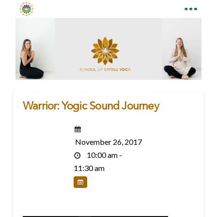
Warrior: Yogic Sound Journey
November 26, 2017
10:00 am -
11:30 am