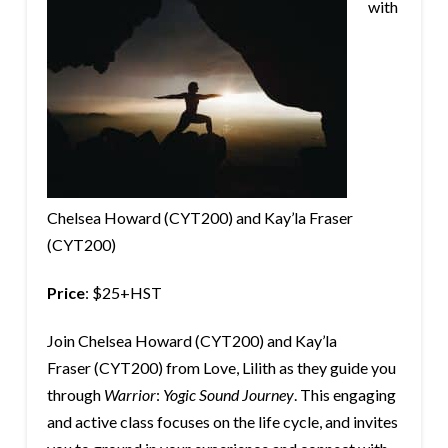
with
Chelsea Howard (CYT200) and Kay’la Fraser
(CYT200)
Price
: $25+HST
Join Chelsea Howard (CYT200) and Kay’la
Fraser (CYT200) from Love, Lilith as they guide you
through
Warrior
:
Yogic Sound Journey
. This engaging
and active class focuses on the life cycle, and invites