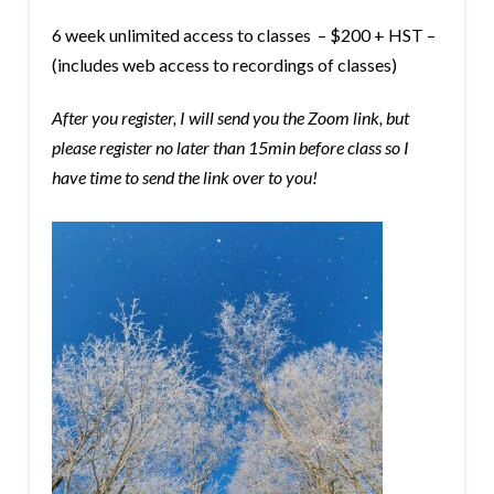
6 week unlimited access to classes – $200 + HST –
(includes web access to recordings of classes)
After you register, I will send you the Zoom link, but
please register no later than 15min before class so I
have time to send the link over to you!