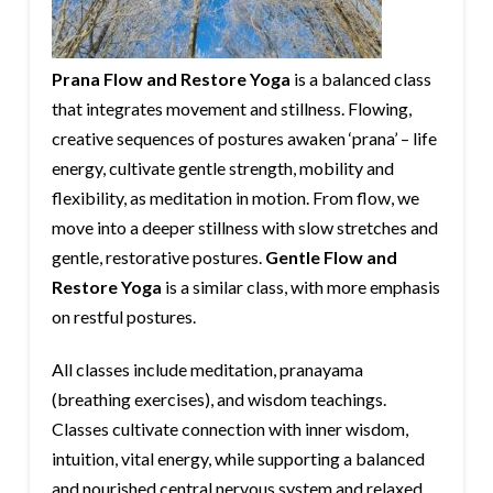
Prana Flow and Restore Yoga
is a balanced class
that integrates movement and stillness. Flowing,
creative sequences of postures awaken ‘prana’ – life
energy, cultivate gentle strength, mobility and
flexibility, as meditation in motion. From flow, we
move into a deeper stillness with slow stretches and
gentle, restorative postures.
Gentle Flow and
Restore Yoga
is a similar class, with more emphasis
on restful postures.
All classes include meditation, pranayama
(breathing exercises), and wisdom teachings.
Classes cultivate connection with inner wisdom,
intuition, vital energy, while supporting a balanced
and nourished central nervous system and relaxed