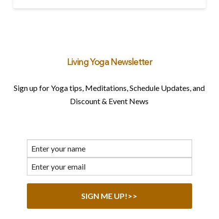
Living Yoga Newsletter
Sign up for Yoga tips, Meditations, Schedule Updates, and
Discount & Event News