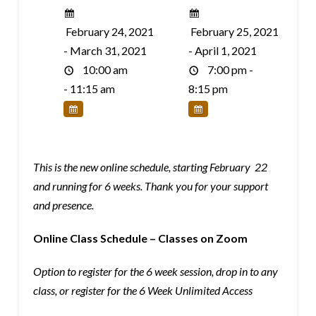
February 24, 2021
February 25, 2021
- March 31, 2021
- April 1, 2021
10:00 am
7:00 pm -
- 11:15 am
8:15 pm
This is the new online schedule, starting February 22
and running for 6 weeks. Thank you for your support
and presence.
Online Class Schedule – Classes on Zoom
Option to register for the 6 week session, drop in to any
class, or register for the 6 Week Unlimited Access