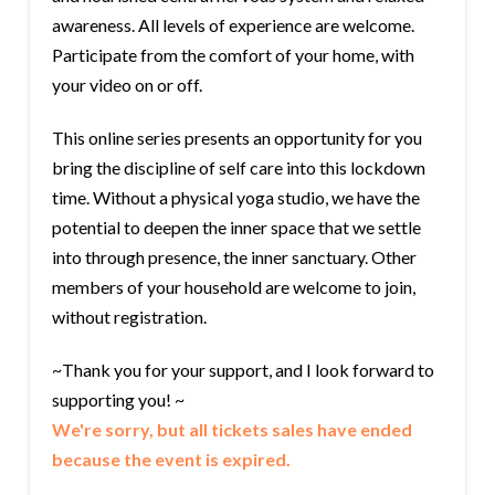
awareness. All levels of experience are welcome.
Participate from the comfort of your home, with
your video on or off.
This online series presents an opportunity for you
bring the discipline of self care into this lockdown
time. Without a physical yoga studio, we have the
potential to deepen the inner space that we settle
into through presence, the inner sanctuary. Other
members of your household are welcome to join,
without registration.
~Thank you for your support, and I look forward to
supporting you! ~
We're sorry, but all tickets sales have ended
because the event is expired.