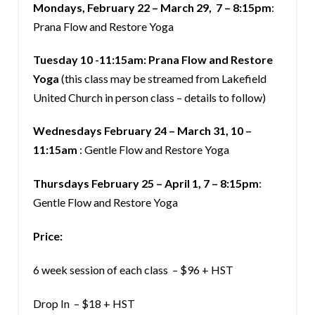
Mondays, February 22 – March 29, 7 – 8:15pm
:
Prana Flow and Restore Yoga
Tuesday 10 -11:15am: Prana Flow and Restore
Yoga
(this class may be streamed from Lakefield
United Church in person class – details to follow)
Wednesdays February 24 – March 31, 10 –
11:15am
: Gentle Flow and Restore Yoga
Thursdays February 25 – April 1, 7 – 8:15pm
:
Gentle Flow and Restore Yoga
Price:
6 week session of each class – $96 + HST
Drop In – $18 + HST