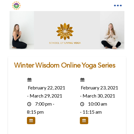
Winter Wisdom Online Yoga Series
February 22, 2021
February 23, 2021
- March 29, 2021
- March 30, 2021
7:00 pm -
10:00 am
8:15 pm
- 11:15 am