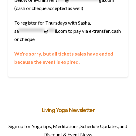
(cash or cheque accepted as well)
To register for Thursdays with Sasha,
sa
************
@
***
il.com
to pay via e-transfer, cash
or cheque
We're sorry, but all tickets sales have ended
because the event is expired.
Living Yoga Newsletter
Sign up for Yoga tips, Meditations, Schedule Updates, and
Discount & Event News