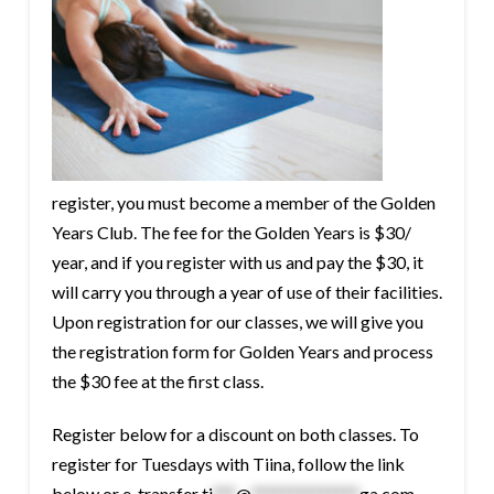
register, you must become a member of the Golden
Years Club. The fee for the Golden Years is $30/
year, and if you register with us and pay the $30, it
will carry you through a year of use of their facilities.
Upon registration for our classes, we will give you
the registration form for Golden Years and process
the $30 fee at the first class.
Register below for a discount on both classes. To
register for Tuesdays with Tiina, follow the link
below or e-transfer
ti
***
@
**************
ga.com