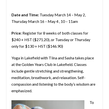
Date and Time:
Tuesday March 14 – May 2,
Thursday March 16 – May 4 , 10 – 11am
Price:
Register for 8 weeks of both classes for
$240 + HST ($271.20), or Tuesday or Thursday
only for $130 + HST ($146.90)
Yoga in Lakefield with Tiina and Sasha takes place
at the Golden Years Club in Lakefield. Classes
include gentle stretching and strengthening,
meditation, breathwork, and relaxation. Self-
compassion and listening to the body’s wisdom are
emphasized.
To