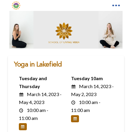
Yoga in Lakefield
Tuesday and
Tuesday 10am
Thursday
March 14, 2023 -
March 14, 2023 -
May 2, 2023
May 4, 2023
10:00 am -
10:00 am -
11:00 am
11:00 am