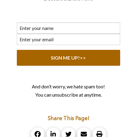
And don’t worry, we hate spam too!
You can unsubscribe at anytime.
Share This Page!