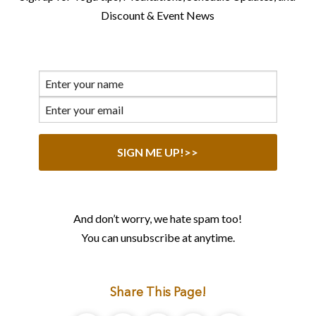
Discount & Event News
And don’t worry, we hate spam too!
You can unsubscribe at anytime.
Share This Page!