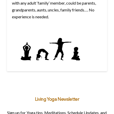
with any adult ‘family’ member, could be parents,
grandparents, aunts, uncles, family friends…. No
experience is needed.
Living Yoga Newsletter
Sign up for Yoga tips, Meditations, Schedule Updates, and