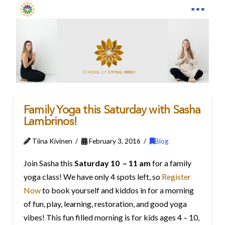
Family Yoga this Saturday with Sasha
Lambrinos!
Tiina Kivinen
February 3, 2016
Blog
Join Sasha this
Saturday 10 – 11 am
for a family
yoga class! We have only 4 spots left, so
Register
Now
to book yourself and kiddos in for a morning
of fun, play, learning, restoration, and good yoga
vibes! This fun filled morning is for kids ages 4 – 10,