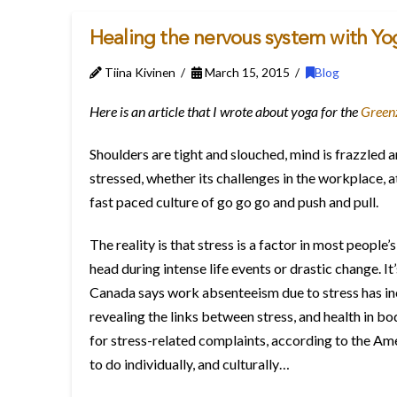
Healing the nervous system with Yo
Tiina Kivinen
March 15, 2015
Blog
Here is an article that I wrote about yoga for the
Green
Shoulders are tight and slouched, mind is frazzled a
stressed, whether its challenges in the workplace, at 
fast paced culture of go go go and push and pull.
The reality is that stress is a factor in most people’s
head during intense life events or drastic change. I
Canada says work absenteeism due to stress has in
revealing the links between stress, and health in bo
for stress-related complaints, according to the Amer
to do individually, and culturally…