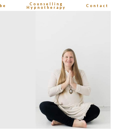
Counselling
be
Contact
Hypnotherapy