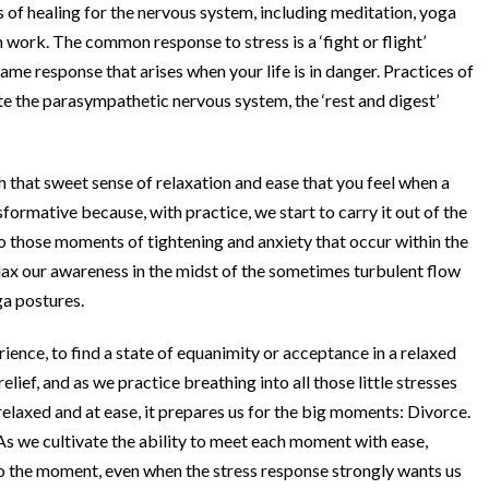
 of healing for the nervous system, including meditation, yoga
work. The common response to stress is a ‘fight or flight’
me response that arises when your life is in danger. Practices of
e the parasympathetic nervous system, the ‘rest and digest’
h that sweet sense of relaxation and ease that you feel when a
ansformative because, with practice, we start to carry it out of the
into those moments of tightening and anxiety that occur within the
lax our awareness in the midst of the sometimes turbulent flow
ga postures.
ience, to find a state of equanimity or acceptance in a relaxed
ief, and as we practice breathing into all those little stresses
elaxed and at ease, it prepares us for the big moments: Divorce.
. As we cultivate the ability to meet each moment with ease,
nto the moment, even when the stress response strongly wants us