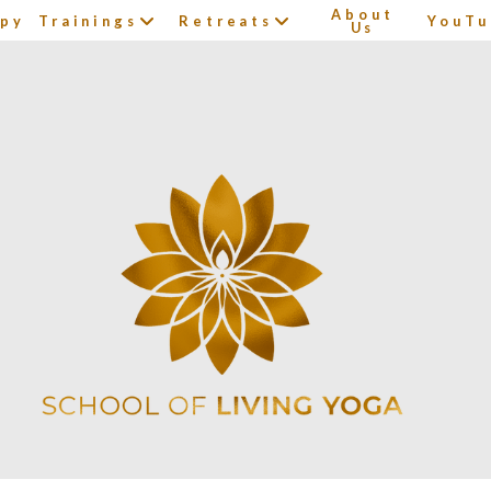
About
apy
Trainings
Retreats
YouTu
Us