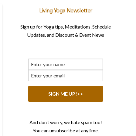
Living Yoga Newsletter
Sign up for Yoga tips, Meditations, Schedule
Updates, and Discount & Event News
And don’t worry, we hate spam too!
You can unsubscribe at anytime.