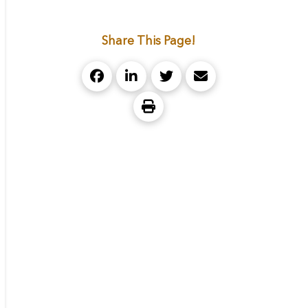
Share This Page!