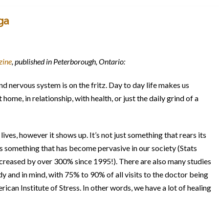
ga
zine
, published in Peterborough, Ontario:
nd nervous system is on the fritz. Day to day life makes us
home, in relationship, with health, or just the daily grind of a
 lives, however it shows up. It’s not just something that rears its
t’s something that has become pervasive in our society (Stats
creased by over 300% since 1995!). There are also many studies
dy and in mind, with 75% to 90% of all visits to the doctor being
ican Institute of Stress. In other words, we have a lot of healing