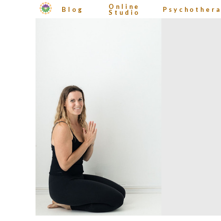
Online
Blog
Psychother
Studio