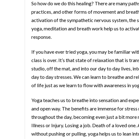
So how do we do this healing? There are many paths
practices, and other forms of movement and breath 
activation of the sympathetic nervous system, the sa
yoga, meditation and breath work help us to activat
response.
If you have ever tried yoga, you may be familiar wit
class is over. It’s that state of relaxation that is tr
studio, off the mat, and into our day to day lives, 
day to day stresses. We can learn to breathe and re
of life just as we learn to flow with awareness in yo
Yoga teaches us to breathe into sensation and exper
and open way. The benefits are immense for stress rel
throughout the day, becoming even just a bit more r
Illness or Injury. Losing a job. Death of a loved one
without pushing or pulling, yoga helps us to lean i