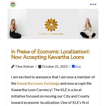
In Praise of Economic Localization!:
Now Accepting Kawartha Loons
Tiina Kivinen
October 21, 2013
Blog
I am excited to announce that I am now a member of
the
Kawartha Loons Exchange
and now accept the
Kawartha Loon Currency! The KLE is a local
initiative focused on moving our City and County
toward economic localization. One of KLE’s first