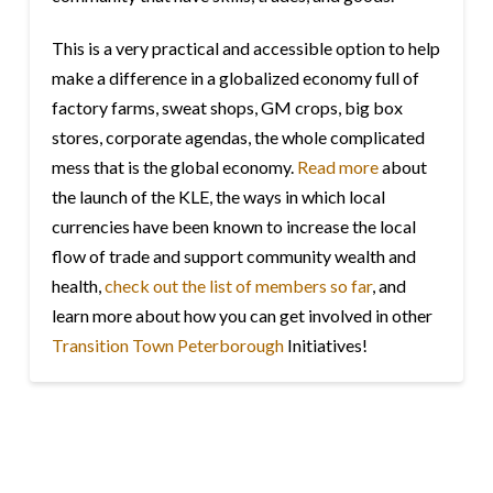
This is a very practical and accessible option to help
make a difference in a globalized economy full of
factory farms, sweat shops, GM crops, big box
stores, corporate agendas, the whole complicated
mess that is the global economy.
Read more
about
the launch of the KLE, the ways in which local
currencies have been known to increase the local
flow of trade and support community wealth and
health,
check out the list of members so far
, and
learn more about how you can get involved in other
Transition Town Peterborough
Initiatives!