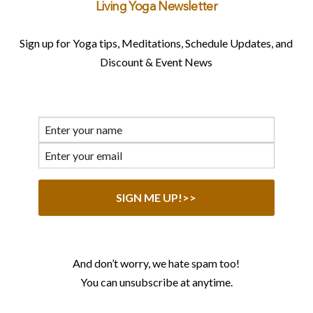
Living Yoga Newsletter
Sign up for Yoga tips, Meditations, Schedule Updates, and
Discount & Event News
And don’t worry, we hate spam too!
You can unsubscribe at anytime.