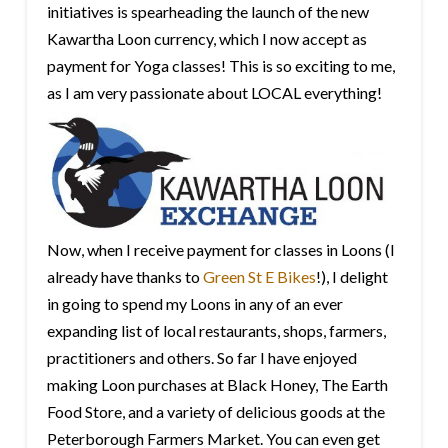
initiatives is spearheading the launch of the new
Kawartha Loon currency, which I now accept as
payment for Yoga classes! This is so exciting to me,
as I am very passionate about LOCAL everything!
Now, when I receive payment for classes in Loons (I
already have thanks to
Green St E Bikes
!), I delight
in going to spend my Loons in any of an ever
expanding list of local restaurants, shops, farmers,
practitioners and others. So far I have enjoyed
making Loon purchases at Black Honey, The Earth
Food Store, and a variety of delicious goods at the
Peterborough Farmers Market. You can even get