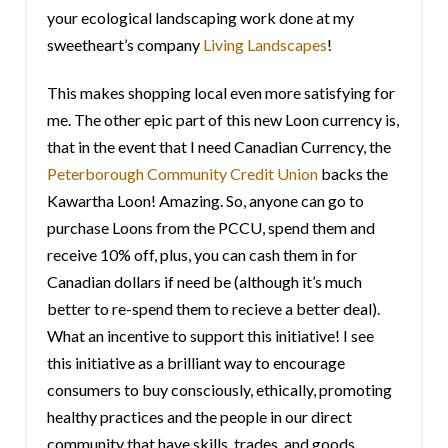
your ecological landscaping work done at my
sweetheart’s company
Living Landscapes
!
This makes shopping local even more satisfying for
me. The other epic part of this new Loon currency is,
that in the event that I need Canadian Currency, the
Peterborough Community Credit Union
backs the
Kawartha Loon! Amazing. So, anyone can go to
purchase Loons from the PCCU, spend them and
receive 10% off, plus, you can cash them in for
Canadian dollars if need be (although it’s much
better to re-spend them to recieve a better deal).
What an incentive to support this initiative! I see
this initiative as a brilliant way to encourage
consumers to buy consciously, ethically, promoting
healthy practices and the people in our direct
community that have skills, trades, and goods.