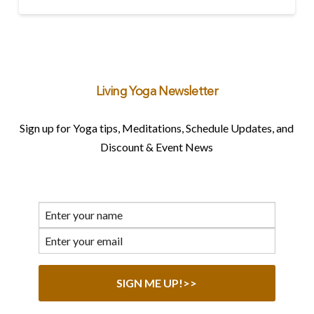
Living Yoga Newsletter
Sign up for Yoga tips, Meditations, Schedule Updates, and
Discount & Event News