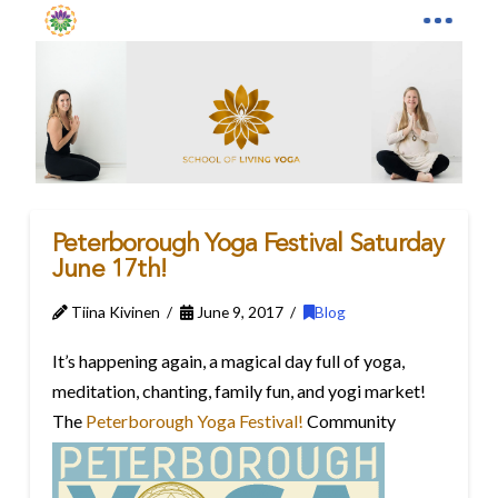
Peterborough Yoga Festival Saturday
June 17th!
Tiina Kivinen
June 9, 2017
Blog
It’s happening again, a magical day full of yoga,
meditation, chanting, family fun, and yogi market!
The
Peterborough Yoga Festival!
Community