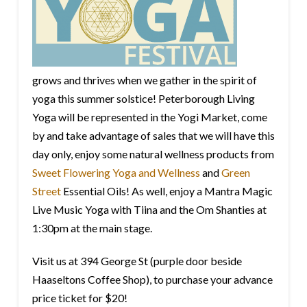
grows and thrives when we gather in the spirit of
yoga this summer solstice! Peterborough Living
Yoga will be represented in the Yogi Market, come
by and take advantage of sales that we will have this
day only, enjoy some natural wellness products from
Sweet Flowering Yoga and Wellness
and
Green
Street
Essential Oils! As well, enjoy a Mantra Magic
Live Music Yoga with Tiina and the Om Shanties at
1:30pm at the main stage.
Visit us at 394 George St (purple door beside
Haaseltons Coffee Shop), to purchase your advance
price ticket for $20!