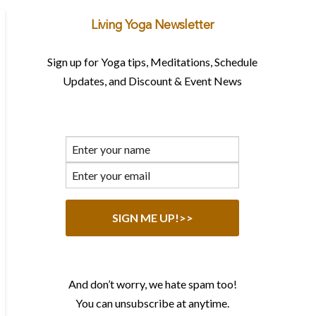
Living Yoga Newsletter
Sign up for Yoga tips, Meditations, Schedule
Updates, and Discount & Event News
And don’t worry, we hate spam too!
You can unsubscribe at anytime.