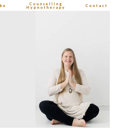
Counselling
be
Contact
Hypnotherapy