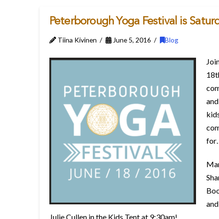
Peterborough Yoga Festival is Satur
Tiina Kivinen
June 5, 2016
Blog
Join
18t
come
and
kid
com
for
Man
Sha
Boo
and
Julie Cullen in the Kids Tent at 9:30am!