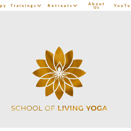
About
apy
Trainings
Retreats
YouTu
Us