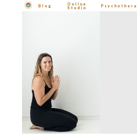
Online
Blog
Psychother
Studio