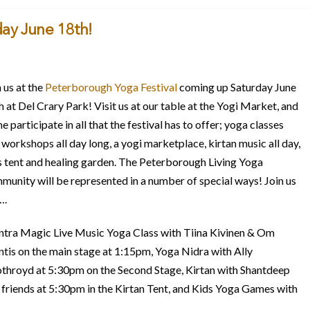
day June 18th!
 us at the
Peterborough Yoga Festival
coming up Saturday June
h at Del Crary Park! Visit us at our table at the Yogi Market, and
 participate in all that the festival has to offer; yoga classes
 workshops all day long, a yogi marketplace, kirtan music all day,
s tent and healing garden. The Peterborough Living Yoga
munity will be represented in a number of special ways! Join us
….
tra Magic Live Music Yoga Class with Tiina Kivinen & Om
ntis on the main stage at 1:15pm, Yoga Nidra with Ally
throyd at 5:30pm on the Second Stage, Kirtan with Shantdeep
 friends at 5:30pm in the Kirtan Tent, and Kids Yoga Games with