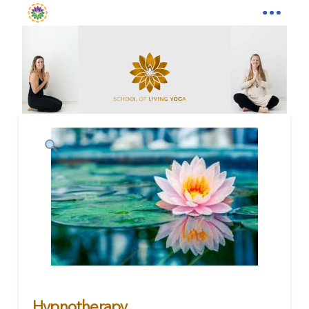
Hypnotherapy