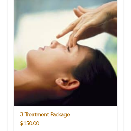
3 Treatment Package
$
150.00