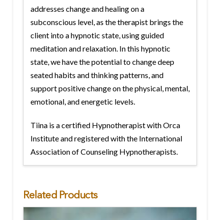
addresses change and healing on a
subconscious level, as the therapist brings the
client into a hypnotic state, using guided
meditation and relaxation. In this hypnotic
state, we have the potential to change deep
seated habits and thinking patterns, and
support positive change on the physical, mental,
emotional, and energetic levels.
Tiina is a certified Hypnotherapist with Orca
Institute and registered with the International
Association of Counseling Hypnotherapists.
Related Products