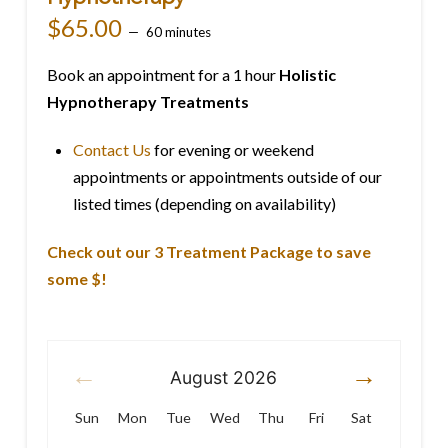
$
65.00
60 minutes
Book an appointment for a 1 hour
Holistic
Hypnotherapy Treatments
Contact Us
for evening or weekend
appointments or appointments outside of our
listed times (depending on availability)
Check out our 3 Treatment Package to save
some $!
August
2026
Sun
Mon
Tue
Wed
Thu
Fri
Sat