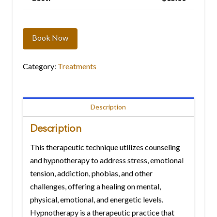
Hypnotherapy
quantity
Book Now
Category:
Treatments
Description
Description
This therapeutic technique utilizes counseling
and hypnotherapy to address stress, emotional
tension, addiction, phobias, and other
challenges, offering a healing on mental,
physical, emotional, and energetic levels.
Hypnotherapy is a therapeutic practice that