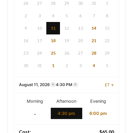
26
27
28
29
30
31
1
2
3
4
5
6
7
8
9
10
11
12
13
14
15
16
17
18
19
20
21
22
23
24
25
26
27
28
29
30
31
1
2
3
4
5
×
×
August 11, 2026
4:30 PM
ET
Toronto — ET
Morning
Afternoon
Evening
4:30 pm
6:00 pm
-
Cost:
$
65.00