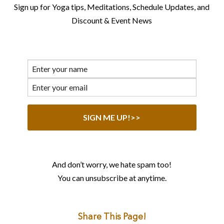
Sign up for Yoga tips, Meditations, Schedule Updates, and
Discount & Event News
And don’t worry, we hate spam too!
You can unsubscribe at anytime.
Share This Page!