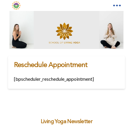
Reschedule Appointment
[bpscheduler_reschedule_appointment]
Living Yoga Newsletter