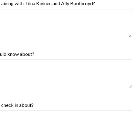
aining with Tiina Kivinen and Ally Boothroyd?
hould know about?
o check in about?