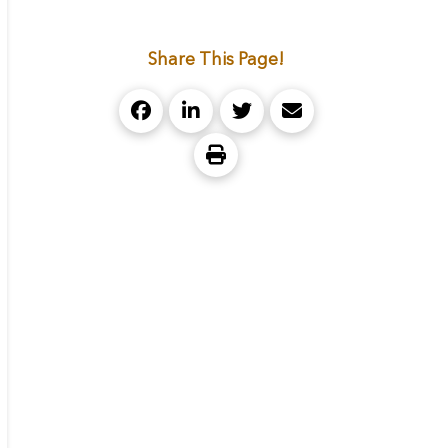
Share This Page!