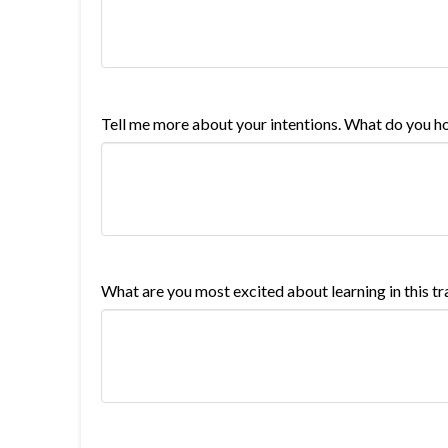
Tell me more about your intentions. What do you ho
What are you most excited about learning in this tr