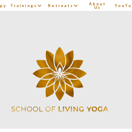
About
apy
Trainings
Retreats
YouTu
Us