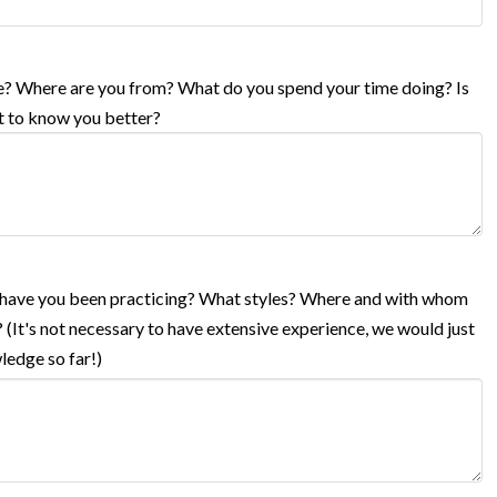
life? Where are you from? What do you spend your time doing? Is
et to know you better?
g have you been practicing? What styles? Where and with whom
 (It's not necessary to have extensive experience, we would just
ledge so far!)