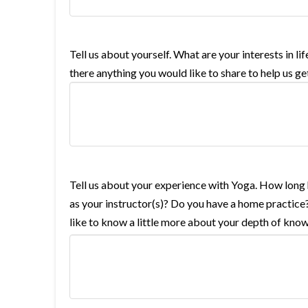
Tell us about yourself. What are your interests in 
there anything you would like to share to help us g
Tell us about your experience with Yoga. How lon
as your instructor(s)? Do you have a home practice?
like to know a little more about your depth of know