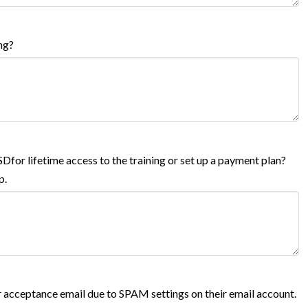
ng?
USDfor lifetime access to the training or set up a payment plan?
p.
 acceptance email due to SPAM settings on their email account.