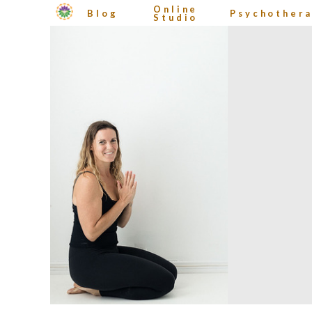
Online
Blog
Psychother
Studio