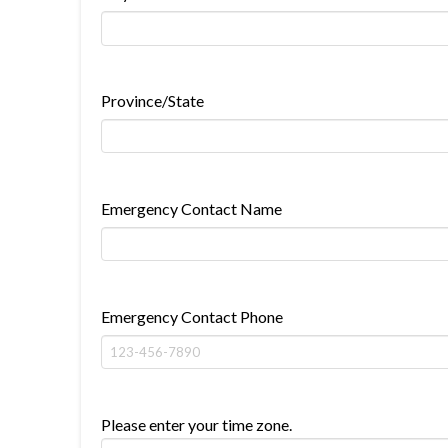
Province/State
Emergency Contact Name
Emergency Contact Phone
Please enter your time zone.