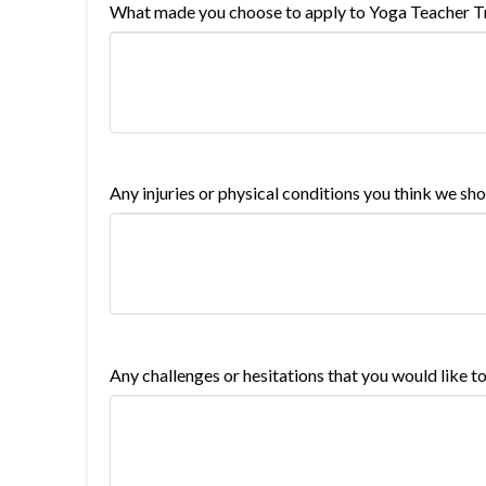
What made you choose to apply to Yoga Teacher Tr
Any injuries or physical conditions you think we s
Any challenges or hesitations that you would like t