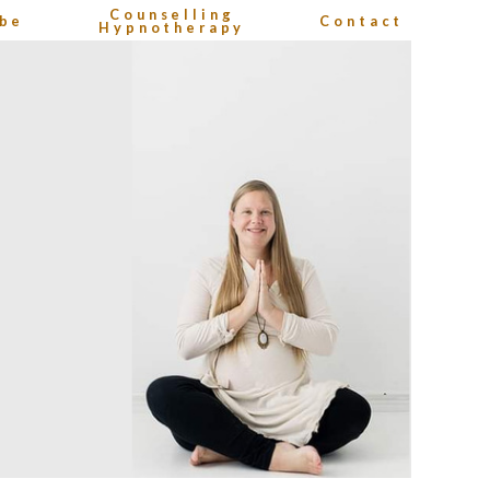
Counselling
be
Contact
Hypnotherapy