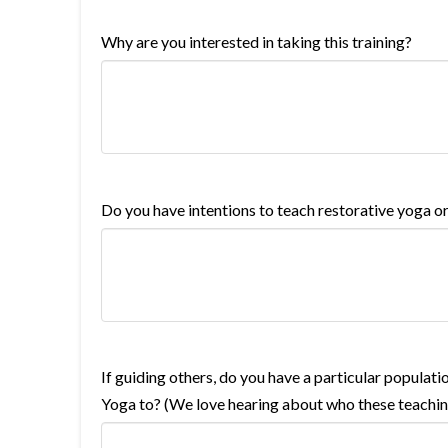
Why are you interested in taking this training?
Do you have intentions to teach restorative yoga o
If guiding others, do you have a particular populati
Yoga to? (We love hearing about who these teaching