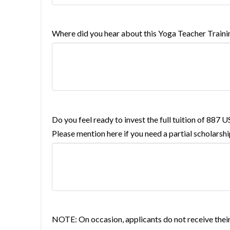
Where did you hear about this Yoga Teacher Traini
Do you feel ready to invest the full tuition of 887 
Please mention here if you need a partial scholarshi
NOTE: On occasion, applicants do not receive their