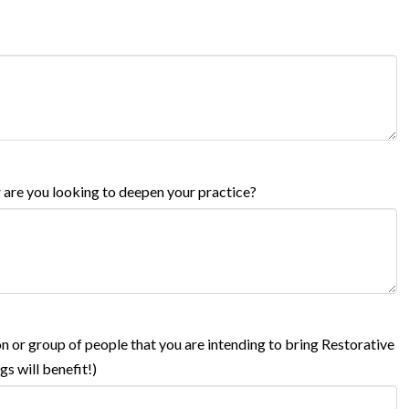
r are you looking to deepen your practice?
on or group of people that you are intending to bring Restorative
s will benefit!)