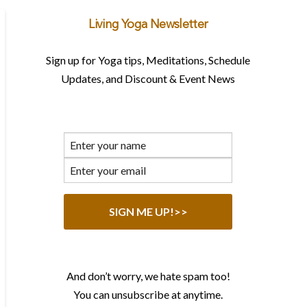
Living Yoga Newsletter
Sign up for Yoga tips, Meditations, Schedule
Updates, and Discount & Event News
And don’t worry, we hate spam too!
You can unsubscribe at anytime.