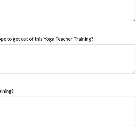
pe to get out of this Yoga Teacher Training?
aining?