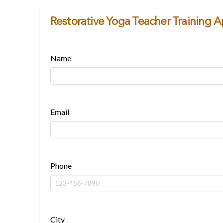
Restorative Yoga Teacher Training A
Name
Email
Phone
City