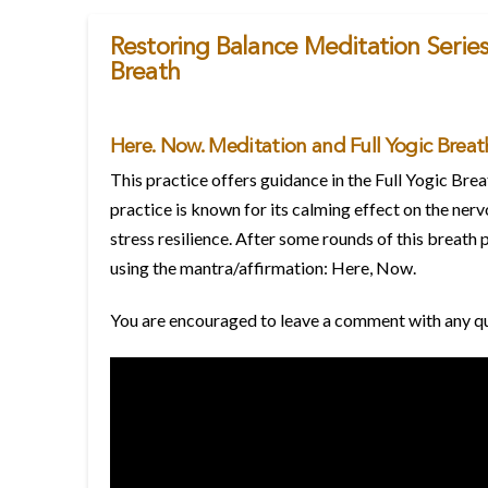
Restoring Balance Meditation Series
Breath
Here. Now. Meditation and Full Yogic Breat
This practice offers guidance in the Full Yogic Br
practice is known for its calming effect on the ner
stress resilience. After some rounds of this breath 
using the mantra/affirmation: Here, Now.
You are encouraged to leave a comment with any ques