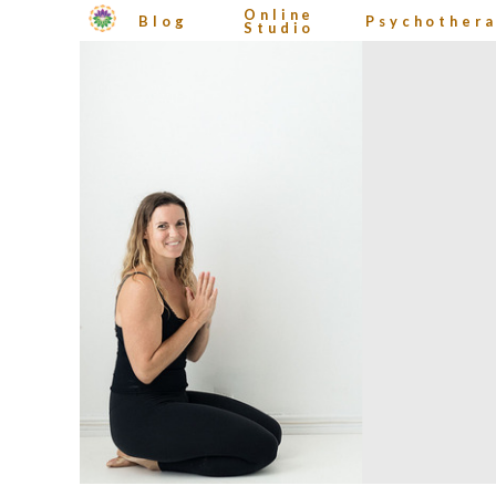
Online
Blog
Psychother
Studio