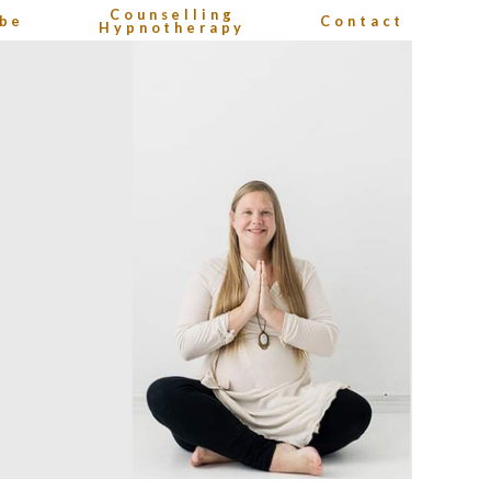
Counselling
be
Contact
Hypnotherapy