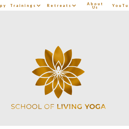
About
apy
Trainings
Retreats
YouTu
Us