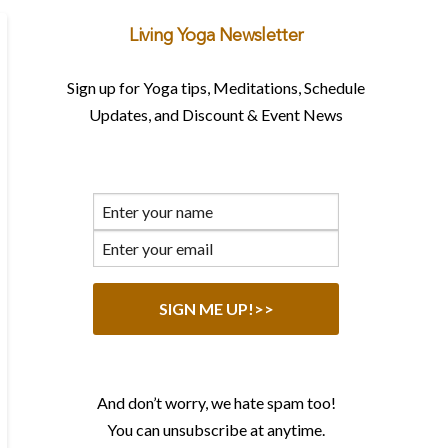
Living Yoga Newsletter
Sign up for Yoga tips, Meditations, Schedule
Updates, and Discount & Event News
And don’t worry, we hate spam too!
You can unsubscribe at anytime.