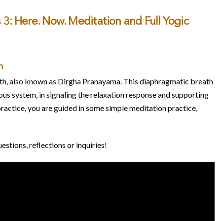
 3: Here. Now. Meditation and Full Yogic
h
eath, also known as Dirgha Pranayama. This diaphragmatic breath
vous system, in signaling the relaxation response and supporting
practice, you are guided in some simple meditation practice,
tions, reflections or inquiries!