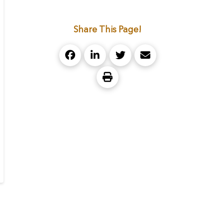
Share This Page!