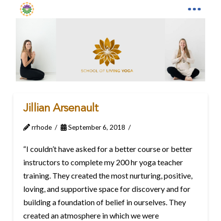
Jillian Arsenault
rrhode
September 6, 2018
“I couldn’t have asked for a better course or better
instructors to complete my 200 hr yoga teacher
training. They created the most nurturing, positive,
loving, and supportive space for discovery and for
building a foundation of belief in ourselves. They
created an atmosphere in which we were