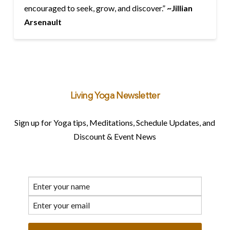
encouraged to seek, grow, and discover.”
~
Jillian
Arsenault
Living Yoga Newsletter
Sign up for Yoga tips, Meditations, Schedule Updates, and
Discount & Event News