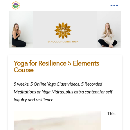
Yoga for Resilience 5 Elements
Course
5 weeks, 5 Online Yoga Class videos, 5 Recorded
Meditations or Yoga Nidras, plus extra content for self
inquiry and resilience.
This