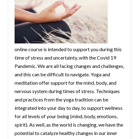
online course is intended to support you during this
time of stress and uncertainty, with the Covid 19
Pandemic. We are all facing changes and challenges,
and this can be difficult to navigate. Yoga and
meditation offer support for the mind, body, and
nervous system during times of stress. Techniques
and practices from the yoga tradition can be
integrated into your day to day, to support wellness
for all levels of your being (mind, body, emotions,
spirit). As well, as the world is changing, we have the
potential to catalyze healthy changes in our inner