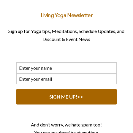
Living Yoga Newsletter
Sign up for Yoga tips, Meditations, Schedule Updates, and
Discount & Event News
And don’t worry, we hate spam too!
You can unsubscribe at anytime.