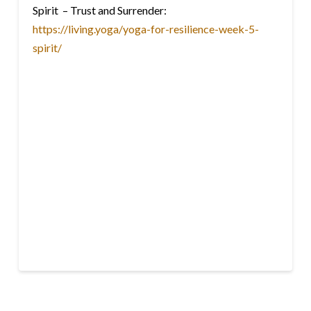
Spirit – Trust and Surrender:
https://living.yoga/yoga-for-resilience-week-5-
spirit/