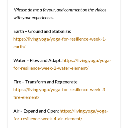
*Please do me a favour, and comment on the videos
with your experiences!
Earth – Ground and Stabalize:
https://living.yoga/yoga-for-resilience-week-1-
earth/
Water – Flow and Adapt:
https://living.yoga/yoga-
for-resilience-week-2-water-element/
Fire – Transform and Regenerate:
https://living.yoga/yoga-for-resilience-week-3-
fire-element/
Air – Expand and Open:
https://living.yoga/yoga-
for-resilience-week-4-air-element/