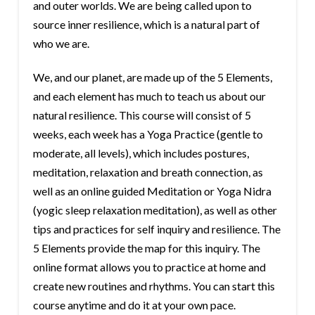
and outer worlds. We are being called upon to
source inner resilience, which is a natural part of
who we are.
We, and our planet, are made up of the 5 Elements,
and each element has much to teach us about our
natural resilience. This course will consist of 5
weeks, each week has a Yoga Practice (gentle to
moderate, all levels), which includes postures,
meditation, relaxation and breath connection, as
well as an online guided Meditation or Yoga Nidra
(yogic sleep relaxation meditation), as well as other
tips and practices for self inquiry and resilience. The
5 Elements provide the map for this inquiry. The
online format allows you to practice at home and
create new routines and rhythms. You can start this
course anytime and do it at your own pace.