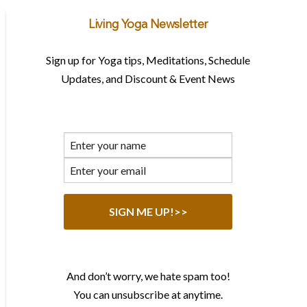
Living Yoga Newsletter
Sign up for Yoga tips, Meditations, Schedule
Updates, and Discount & Event News
And don’t worry, we hate spam too!
You can unsubscribe at anytime.