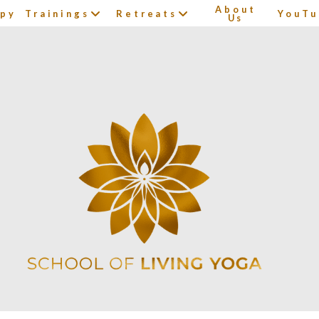
About
apy
Trainings
Retreats
YouTu
Us