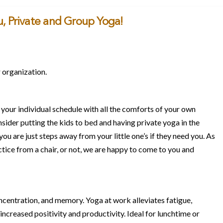
, Private and Group Yoga!
 organization.
 your individual schedule with all the comforts of your own
nsider putting the kids to bed and having private yoga in the
u are just steps away from your little one’s if they need you. As
actice from a chair, or not, we are happy to come to you and
ncentration, and memory. Yoga at work alleviates fatigue,
ncreased positivity and productivity. Ideal for lunchtime or