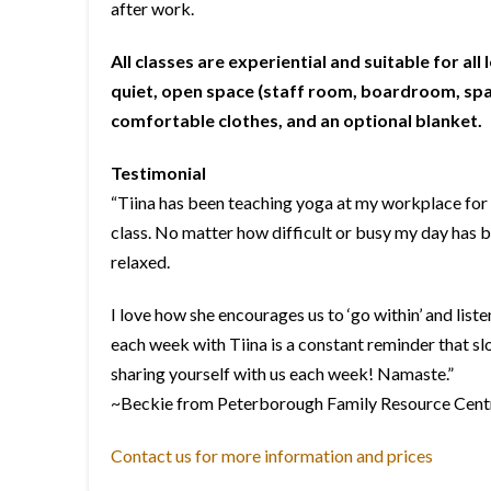
after work.
All classes are experiential and suitable for all 
quiet, open space (staff room, boardroom, spar
comfortable clothes, and an optional blanket.
Testimonial
“Tiina has been teaching yoga at my workplace for 
class. No matter how difficult or busy my day has 
relaxed.
I love how she encourages us to ‘go within’ and list
each week with Tiina is a constant reminder that sl
sharing yourself with us each week! Namaste.”
~Beckie from Peterborough Family Resource Cent
Contact us for more information and prices