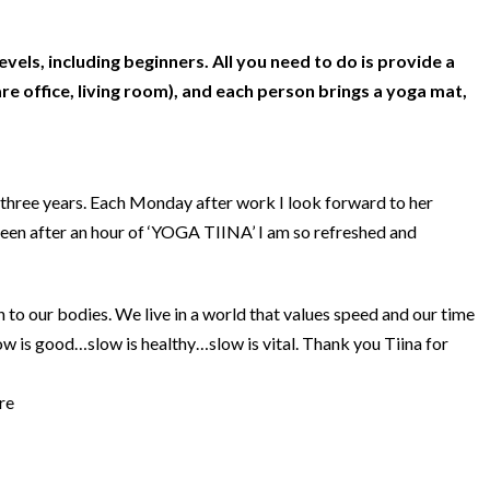
levels, including beginners. All you need to do is provide a
e office, living room), and each person brings a yoga mat,
three years. Each Monday after work I look forward to her
been after an hour of ‘YOGA TIINA’ I am so refreshed and
en to our bodies. We live in a world that values speed and our time
ow is good…slow is healthy…slow is vital. Thank you Tiina for
re