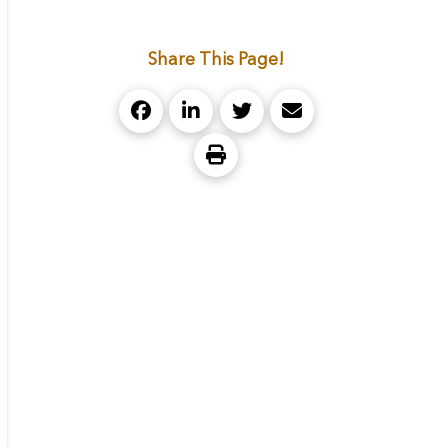
Share This Page!