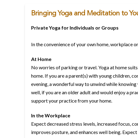
Bringing Yoga and Meditation to You
Private Yoga for Individuals or Groups
In the convenience of your own home, workplace or
At Home
No worries of parking or travel. Yoga at home suits
home. If you are a parent(s) with young children, co
evening, a wonderful way to unwind while knowing yo
well, if you are an older adult and would enjoy a pr
support your practice from your home.
In the Workplace
Expect decreased stress levels, increased focus, co
improves posture, and enhances well being. Expect i