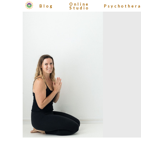
Online
Blog
Psychother
Studio