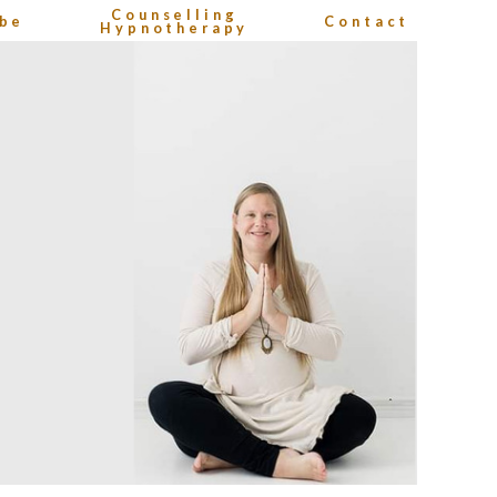
Counselling
be
Contact
Hypnotherapy