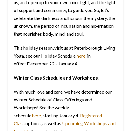
us, and open up to your own inner light, and the light
of support and community, to guide you. So, let’s
celebrate the darkness and honour the mystery, the
unknown, the period of incubation and hibernation
that nourishes body, mind, and soul.
This holiday season, visit us at Peterborough Living
Yoga, see our Holiday Schedule
here
, in
effect December 22 –
January 4
.
Winter Class Schedule and Workshops!
With much love and care, we have determined our
Winter Schedule of Class Offerings and
Workshops! See the weekly
schedule
here,
starting
January 4
,
Registered
Class
options, as well as
Upcoming Workshops and