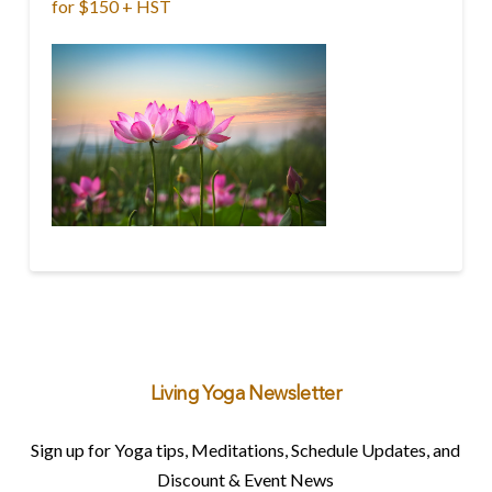
for $150 + HST
Living Yoga Newsletter
Sign up for Yoga tips, Meditations, Schedule Updates, and
Discount & Event News