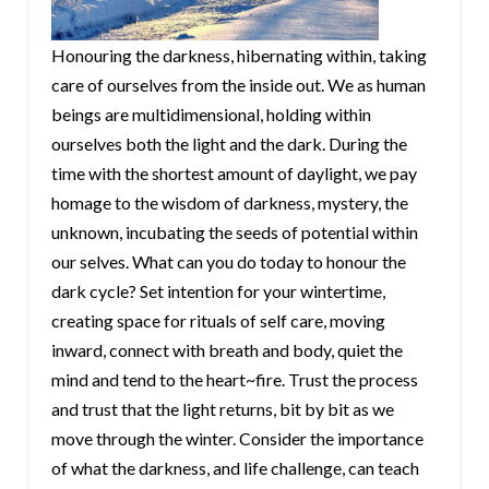
Honouring the darkness, hibernating within, taking
care of ourselves from the inside out. We as human
beings are multidimensional, holding within
ourselves both the light and the dark. During the
time with the shortest amount of daylight, we pay
homage to the wisdom of darkness, mystery, the
unknown, incubating the seeds of potential within
our selves. What can you do today to honour the
dark cycle? Set intention for your wintertime,
creating space for rituals of self care, moving
inward, connect with breath and body, quiet the
mind and tend to the heart~fire. Trust the process
and trust that the light returns, bit by bit as we
move through the winter. Consider the importance
of what the darkness, and life challenge, can teach