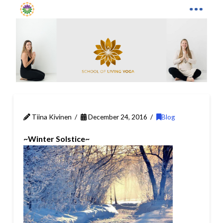
Tiina Kivinen
December 24, 2016
Blog
~Winter Solstice~