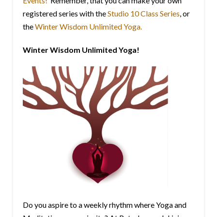
Events!
Remember, that you can make your own
registered series with the
Studio 10 Class Series
, or
the
Winter Wisdom Unlimited Yoga.
Winter Wisdom Unlimited Yoga!
Do you aspire to a weekly rhythm where Yoga and