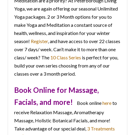
Meditation are a priority? At Peterborough Living
Yoga, we are again offering our seasonal Unlimited
Yoga packages. 2 or 3 Month options for you to
make Yoga and Meditation a constant source of
health, wellness, and inspiration for your winter
season!
Register
, and have access to over 22 classes
over 7 days/ week. Can’t make it to more than one
class/ week? The
10 Class Series
is perfect for you,
build your own series choosing from any of our
classes over a 3 month period.
Book Online for Massage,
Facials, and more!
Book online
here
to
receive Relaxation Massage, Aromatherapy
Massage, Holistic Botanical Facials, and more!
Take advantage of our special deal,
3 Treatments