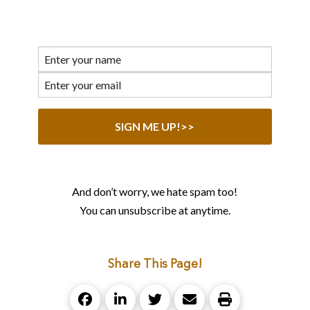
And don’t worry, we hate spam too!
You can unsubscribe at anytime.
Share This Page!