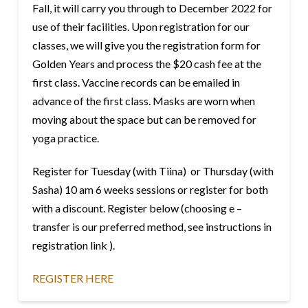
Fall, it will carry you through to December 2022 for
use of their facilities. Upon registration for our
classes, we will give you the registration form for
Golden Years and process the $20 cash fee at the
first class. Vaccine records can be emailed in
advance of the first class. Masks are worn when
moving about the space but can be removed for
yoga practice.
Register for Tuesday (with Tiina) or Thursday (with
Sasha) 10 am 6 weeks sessions or register for both
with a discount. Register below (choosing e –
transfer is our preferred method, see instructions in
registration link ).
REGISTER HERE