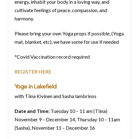
energy, inhabit your body in a loving way, and
cultivate feelings of peace, compassion, and
harmony.
Please bring your own Yoga props if possible, (Yoga
mat, blanket, etc), we have some for use if needed
*Covid Vaccination record required
REGISTER HERE
Yoga in Lakefield
with Tiina Kivinen and Sasha lambrinos
Date and Time:
Tuesday 10 – 11 am (Tiina)
November 9 – December 14, Thursday 10 – 11am
(Sasha), November 11 – December 16