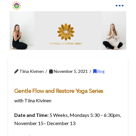
Tiina Kivinen
November 5, 2021
Blog
Gentle Flow and Restore Yoga Series
with Tiina Kivinen
Date and Time:
5 Weeks, Mondays 5:30 – 6:30pm,
November 15– December 13