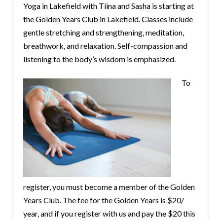
Yoga in Lakefield with Tiina and Sasha is starting at
the Golden Years Club in Lakefield. Classes include
gentle stretching and strengthening, meditation,
breathwork, and relaxation. Self-compassion and
listening to the body’s wisdom is emphasized.
To
register, you must become a member of the Golden
Years Club. The fee for the Golden Years is $20/
year, and if you register with us and pay the $20 this