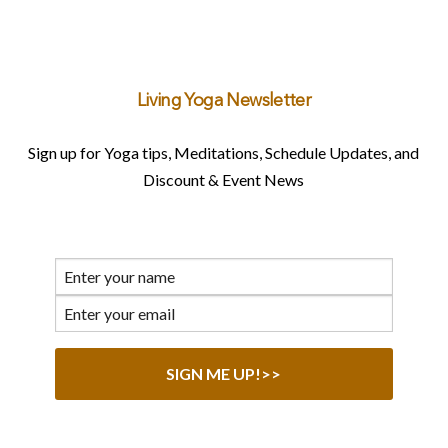
Living Yoga Newsletter
Sign up for Yoga tips, Meditations, Schedule Updates, and
Discount & Event News