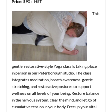
Price:
$90 + HST
This
gentle, restorative-style Yoga class is taking place
in person in our Peterborough studio. The class
integrates meditation, breath awareness, gentle
stretching, and restorative postures to support
wellness on all levels of your being. Restore balance
in the nervous system, clear the mind, and let go of
cumulative tension in your body. Free up your vital