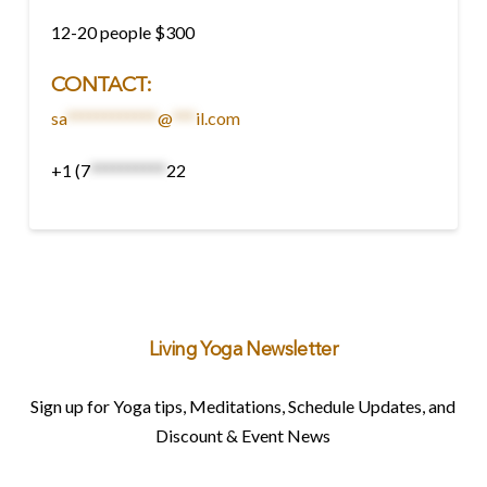
12-20 people $300
CONTACT
:
sa
************
@
***
il.com
+1 (7
**********
22
Living Yoga Newsletter
Sign up for Yoga tips, Meditations, Schedule Updates, and
Discount & Event News