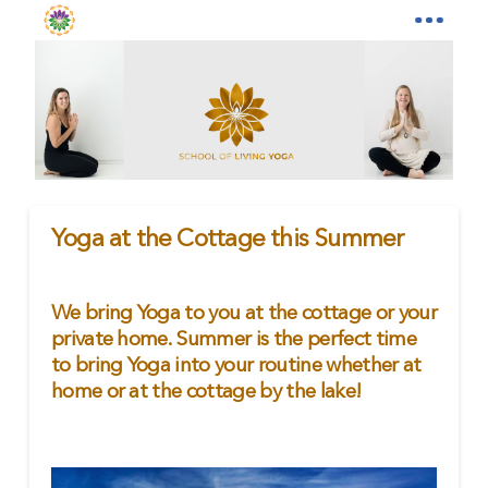
Yoga at the Cottage this Summer
We bring Yoga to you at the cottage or your
private home. Summer is the perfect time
to bring Yoga into your routine whether at
home or at the cottage by the lake!