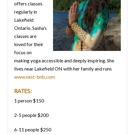
offers classes
regularly in
Lakefield
Ontario. Sasha’s
classes are
loved for their
focus on
making yoga accessible and deeply inspiring. She
lives near Lakefield ON with her family and runs
www.nest-bnb.com
RATES:
1 person $150
2-5 people $200
6-11 people $250