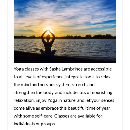
Yoga classes with Sasha Lambrinos are accessible
to all levels of experience, integrate tools to relax
the mind and nervous system, stretch and
strengthen the body, and include lots of nourishing
relaxation. Enjoy Yoga in nature, and let your senses
come alive as embrace this beautiful time of year
with some self-care. Classes are available for
individuals or groups.