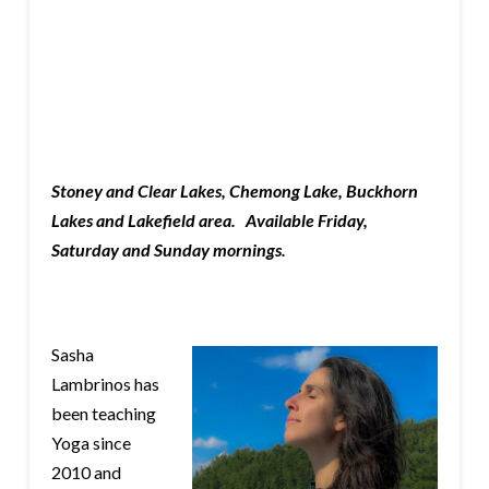
Stoney and Clear Lakes, Chemong Lake, Buckhorn
Lakes and Lakefield area. Available Friday,
Saturday and Sunday mornings.
Sasha
Lambrinos has
been teaching
Yoga since
2010 and