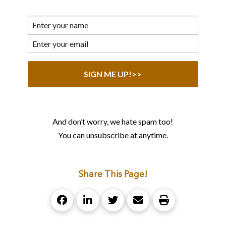
And don’t worry, we hate spam too!
You can unsubscribe at anytime.
Share This Page!