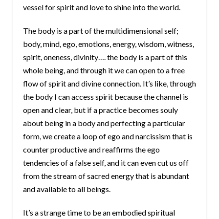
vessel for spirit and love to shine into the world.
The body is a part of the multidimensional self;
body, mind, ego, emotions, energy, wisdom, witness,
spirit, oneness, divinity…. the body is a part of this
whole being, and through it we can open to a free
flow of spirit and divine connection. It’s like, through
the body I can access spirit because the channel is
open and clear, but if a practice becomes souly
about being in a body and perfecting a particular
form, we create a loop of ego and narcissism that is
counter productive and reaffirms the ego
tendencies of a false self, and it can even cut us off
from the stream of sacred energy that is abundant
and available to all beings.
It’s a strange time to be an embodied spiritual