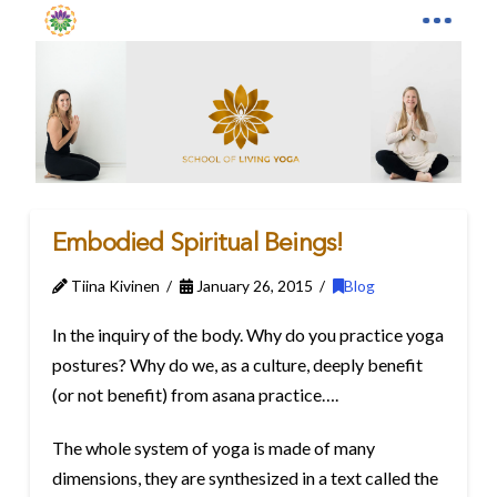
Embodied Spiritual Beings!
Tiina Kivinen
January 26, 2015
Blog
In the inquiry of the body. Why do you practice yoga
postures? Why do we, as a culture, deeply benefit
(or not benefit) from asana practice….
The whole system of yoga is made of many
dimensions, they are synthesized in a text called the