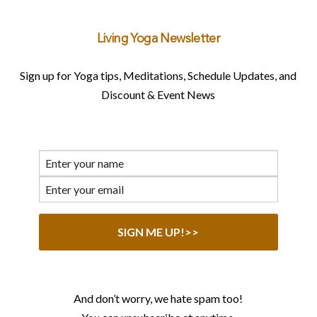
Living Yoga Newsletter
Sign up for Yoga tips, Meditations, Schedule Updates, and
Discount & Event News
And don’t worry, we hate spam too!