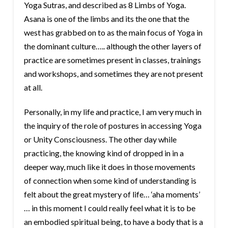
Yoga Sutras, and described as 8 Limbs of Yoga.
Asana is one of the limbs and its the one that the
west has grabbed on to as the main focus of Yoga in
the dominant culture….. although the other layers of
practice are sometimes present in classes, trainings
and workshops, and sometimes they are not present
at all.
Personally, in my life and practice, I am very much in
the inquiry of the role of postures in accessing Yoga
or Unity Consciousness. The other day while
practicing, the knowing kind of dropped in in a
deeper way, much like it does in those movements
of connection when some kind of understanding is
felt about the great mystery of life… ‘aha moments’
… in this moment I could really feel what it is to be
an embodied spiritual being, to have a body that is a