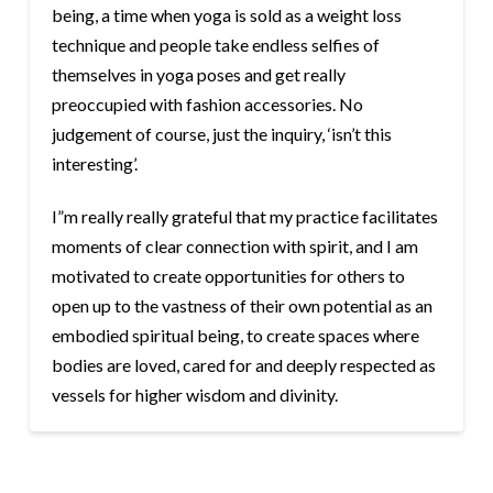
being, a time when yoga is sold as a weight loss
technique and people take endless selfies of
themselves in yoga poses and get really
preoccupied with fashion accessories. No
judgement of course, just the inquiry, ‘isn’t this
interesting’.
I”m really really grateful that my practice facilitates
moments of clear connection with spirit, and I am
motivated to create opportunities for others to
open up to the vastness of their own potential as an
embodied spiritual being, to create spaces where
bodies are loved, cared for and deeply respected as
vessels for higher wisdom and divinity.