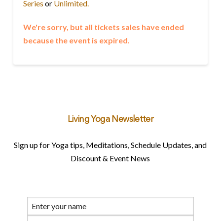
Series
or
Unlimited.
We're sorry, but all tickets sales have ended
because the event is expired.
Living Yoga Newsletter
Sign up for Yoga tips, Meditations, Schedule Updates, and
Discount & Event News