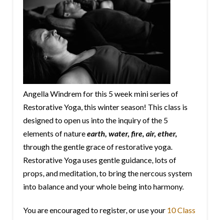
Angella Windrem for this 5 week mini series of
Restorative Yoga, this winter season! This class is
designed to open us into the inquiry of the 5
elements
of nature
earth, water, fire, air, ether,
through the gentle grace of restorative yoga.
Restorative Yoga uses gentle guidance, lots of
props, and meditation, to bring the nercous system
into balance and your whole being into harmony.
You are encouraged to register, or use your
10 Class