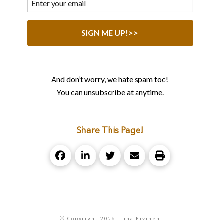
And don’t worry, we hate spam too!
You can unsubscribe at anytime.
Share This Page!
©
Copyright 2026 Tiina Kivinen