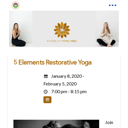
5 Elements Restorative Yoga
January 8, 2020 -
February 5, 2020
7:00 pm - 8:15 pm
Join